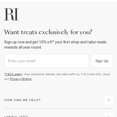
want treats exclusively for you?
Sign up now and get 10% off* your first shop and tailor-made
rewards all year round.
Sign Up
*T&Cs apply
. Your personal details are safe with us. For more info, read
our
Privacy Notice
.
HOW CAN WE HELP?
Track Your Order