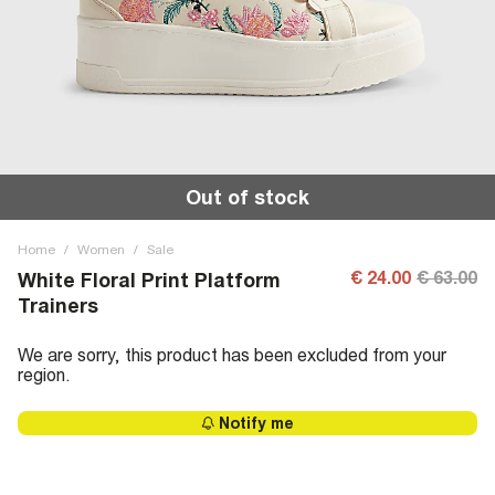
Out of stock
Home
/
Women
/
Sale
€ 24.00
€ 63.00
White Floral Print Platform
Trainers
We are sorry, this product has been excluded from your
region.
Notify me