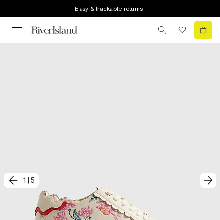
Easy & trackable returns
1
|
5