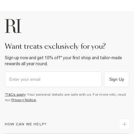
want treats exclusively for you?
Sign up now and get 10% off* your first shop and tailor-made
rewards all year round.
Sign Up
*T&Cs apply
. Your personal details are safe with us. For more info, read
our
Privacy Notice
.
HOW CAN WE HELP?