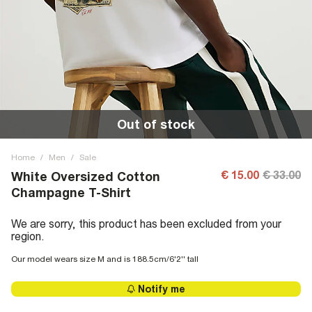
Out of stock
Home
/
Men
/
Sale
€ 15.00
€ 33.00
White Oversized Cotton
Champagne T-Shirt
We are sorry, this product has been excluded from your
region.
Our model wears size M and is 188.5cm/6'2'' tall
Notify me