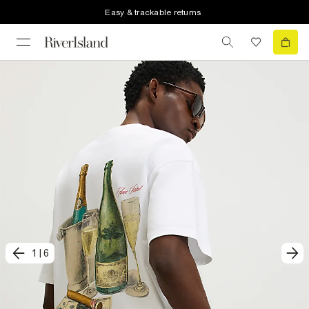
Easy & trackable returns
1
|
6