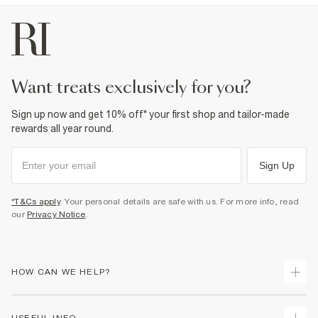
want treats exclusively for you?
Sign up now and get 10% off* your first shop and tailor-made
rewards all year round.
Sign Up
*T&Cs apply
. Your personal details are safe with us. For more info, read
our
Privacy Notice
.
HOW CAN WE HELP?
Track Your Order