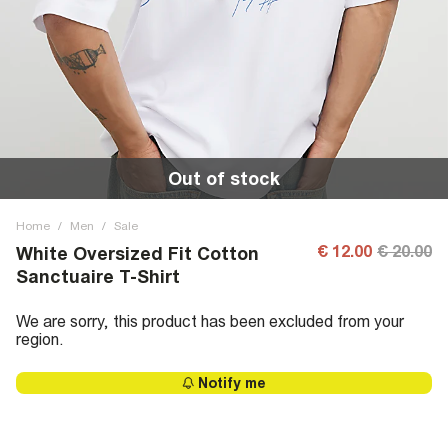
Out of stock
Home
/
Men
/
Sale
€ 12.00
€ 20.00
White Oversized Fit Cotton
Sanctuaire T-Shirt
We are sorry, this product has been excluded from your
region.
Notify me