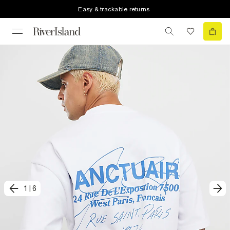
Easy & trackable returns
1
|
6