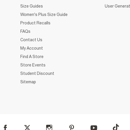
Size Guides
User Generat
Women's Plus Size Guide
Product Recalls
FAQs
Contact Us
My Account
Find A Store
Store Events
Student Discount
Sitemap