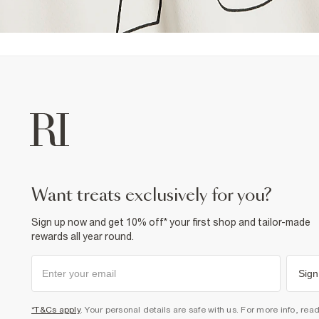
want treats exclusively for you?
Sign up now and get 10% off* your first shop and tailor-made
rewards all year round.
Sign
*T&Cs apply
. Your personal details are safe with us. For more info, rea