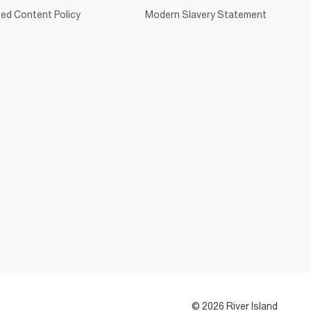
ed Content Policy
Modern Slavery Statement
© 2026 River Island