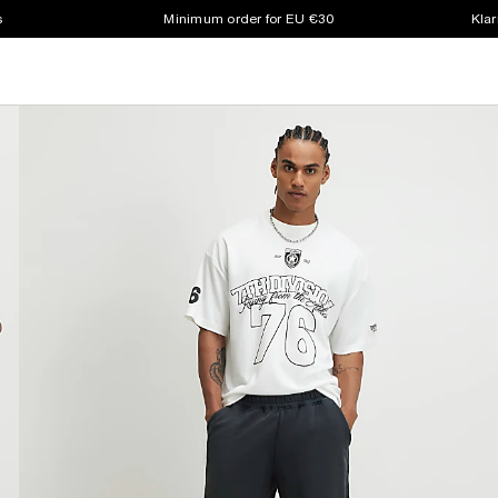
s
Minimum order for EU €30
Klar