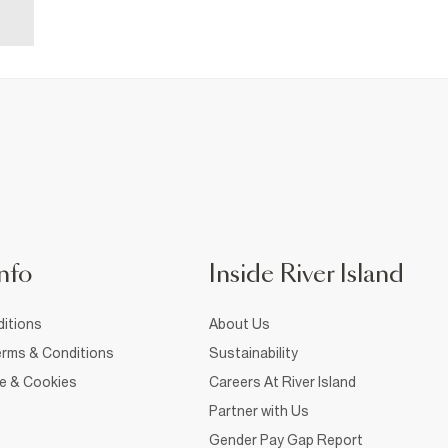
nfo
Inside River Island
itions
About Us
rms & Conditions
Sustainability
ce & Cookies
Careers At River Island
Partner with Us
Gender Pay Gap Report