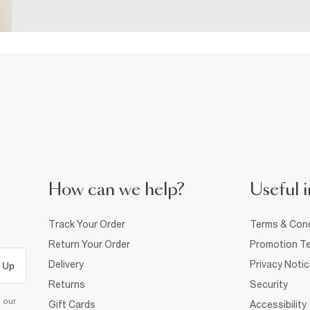
How can we help?
Useful i
Track Your Order
Terms & Cond
Return Your Order
Promotion Te
Delivery
Privacy Noti
 Up
Returns
Security
d our
Gift Cards
Accessibility