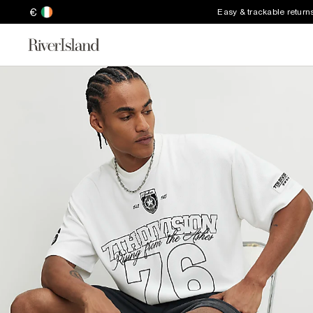
€
Easy & trackable return