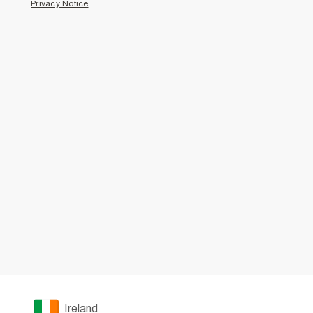
Privacy Notice
.
Ireland