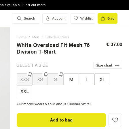
na available | Find out more
Search
Account
Wishlist
Bag
Home
/
Men
/
T-Shirts & Vests
€ 37.00
White Oversized Fit Mesh 76
Division T-Shirt
SELECT A SIZE
Size chart
XXS
XS
S
M
L
XL
XXL
Our model wears size M and is 190cm/6'3'' tall
Add to bag