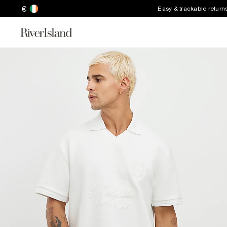
€
Easy & trackable return