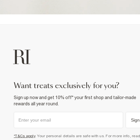
want treats exclusively for you?
Sign up now and get 10% off* your first shop and tailor-made
rewards all year round.
Sign
*T&Cs apply
. Your personal details are safe with us. For more info, rea