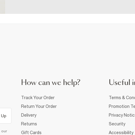
How can we help?
Useful i
Track Your Order
Terms & Cond
Return Your Order
Promotion Te
Delivery
Privacy Noti
 Up
Returns
Security
d our
Gift Cards
Accessibility