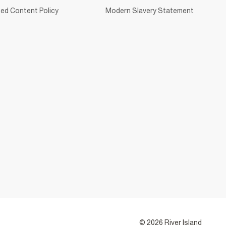
ed Content Policy
Modern Slavery Statement
© 2026 River Island