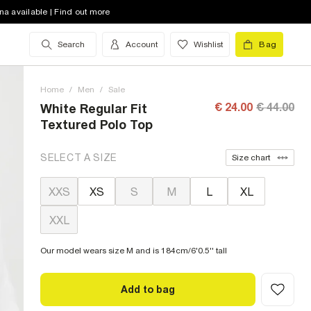
na available | Find out more
Search
Account
Wishlist
Bag
Home
/
Men
/
Sale
€ 24.00
€ 44.00
White Regular Fit
Textured Polo Top
SELECT A SIZE
Size chart
XXS
XS
S
M
L
XL
XXL
Our model wears size M and is 184cm/6'0.5'' tall
Add to bag