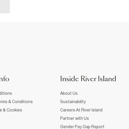
nfo
Inside River Island
itions
About Us
rms & Conditions
Sustainability
ce & Cookies
Careers At River Island
Partner with Us
Gender Pay Gap Report