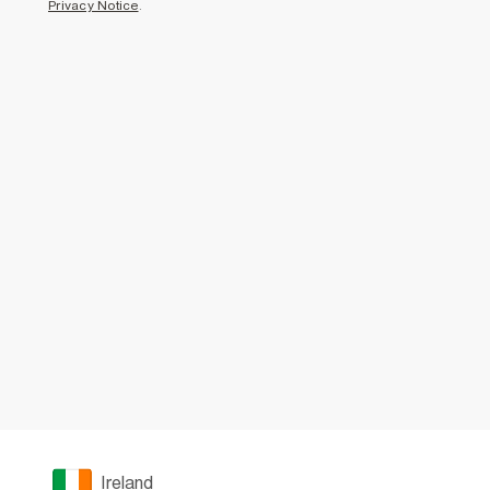
Privacy Notice
.
Ireland