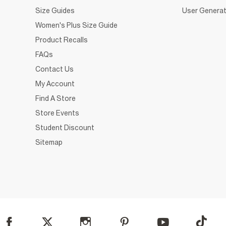
Size Guides
User Generat
Women's Plus Size Guide
Product Recalls
FAQs
Contact Us
My Account
Find A Store
Store Events
Student Discount
Sitemap