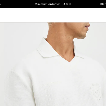
s
Minimum order for EU €30
Klar