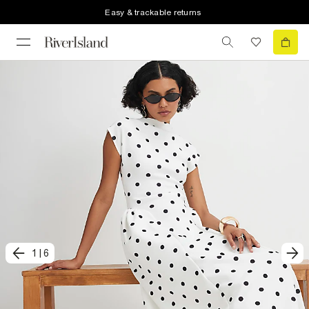
Easy & trackable returns
1
|
6