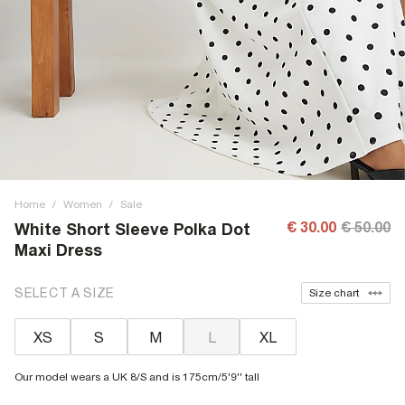
Home
/
Women
/
Sale
€ 30.00
€ 50.00
White Short Sleeve Polka Dot
Maxi Dress
SELECT A SIZE
Size chart
XS
S
M
L
XL
Our model wears a UK 8/S and is 175cm/5'9'' tall