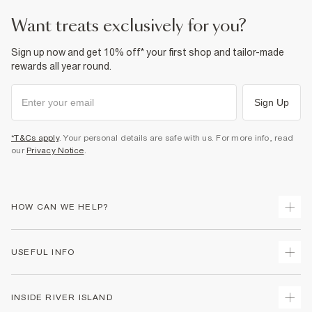
Product no
:
943745
want treats exclusively for you?
Sign up now and get 10% off* your first shop and tailor-made
rewards all year round.
Sign Up
*T&Cs apply
. Your personal details are safe with us. For more info, read
our
Privacy Notice
.
HOW CAN WE HELP?
Track Your Order
USEFUL INFO
Return Your Order
Delivery
Terms & Conditions
INSIDE RIVER ISLAND
Returns
Promotion Terms & Conditions