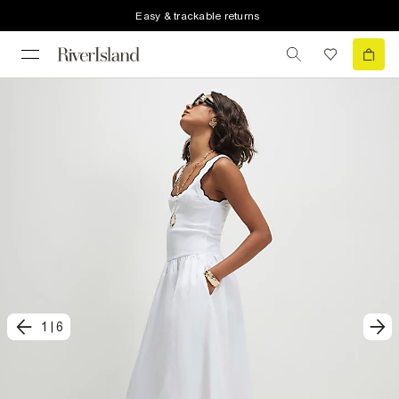
Easy & trackable returns
1
|
6