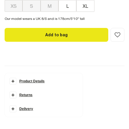
XS
S
M
L
XL
Our model wears a UK 8/S and is 178cm/5'10'' tall
Add to bag
Product Details
Details
Returns
Scoop neckline
Sleeveless
Scallop trim
Hybrid design
Delivery
Ribbed
Maxi length
Fabric & care