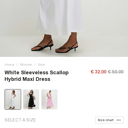
Home
/
Women
/
Sale
€ 32.00
€ 50.00
White Sleeveless Scallop
Hybrid Maxi Dress
SELECT A SIZE
Size chart