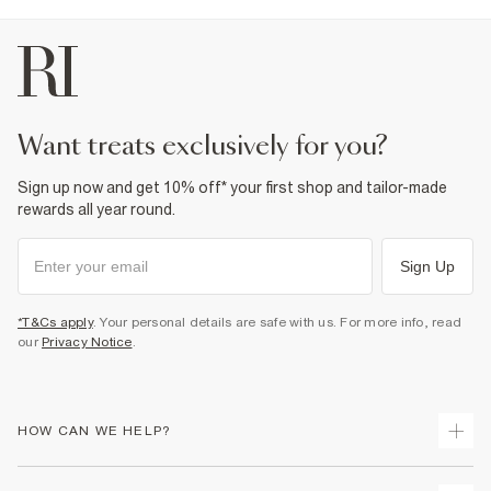
5% Elastane
,
95% Cotton
Cool iron
Machine wash at max 30°C gentle
Do not bleach
Do not tumble dry
Do not dry clean
Product no
:
936568
want treats exclusively for you?
Sign up now and get 10% off* your first shop and tailor-made
rewards all year round.
Sign Up
*T&Cs apply
. Your personal details are safe with us. For more info, read
our
Privacy Notice
.
HOW CAN WE HELP?
Track Your Order