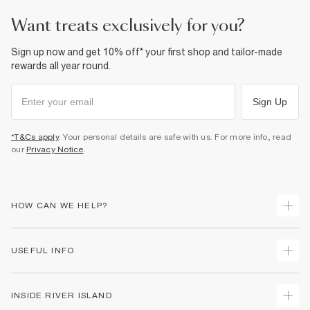
Product no
:
374519
want treats exclusively for you?
Sign up now and get 10% off* your first shop and tailor-made
rewards all year round.
Sign Up
*T&Cs apply
. Your personal details are safe with us. For more info, read
our
Privacy Notice
.
HOW CAN WE HELP?
Track Your Order
USEFUL INFO
Return Your Order
Delivery
Terms & Conditions
INSIDE RIVER ISLAND
Returns
Promotion Terms & Conditions