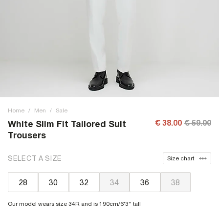
Home
/
Men
/
Sale
€ 38.00
€ 59.00
White Slim Fit Tailored Suit
Trousers
SELECT A SIZE
Size chart
28
30
32
34
36
38
Our model wears size 34R and is 190cm/6'3'' tall