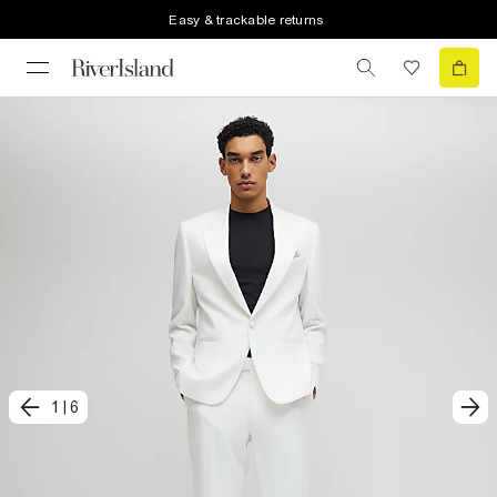
Easy & trackable returns
1
|
6