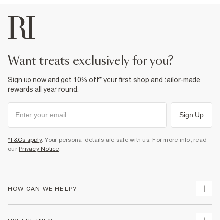
Product no
:
936755
want treats exclusively for you?
Sign up now and get 10% off* your first shop and tailor-made
rewards all year round.
Sign Up
*T&Cs apply
. Your personal details are safe with us. For more info, read
our
Privacy Notice
.
HOW CAN WE HELP?
Track Your Order