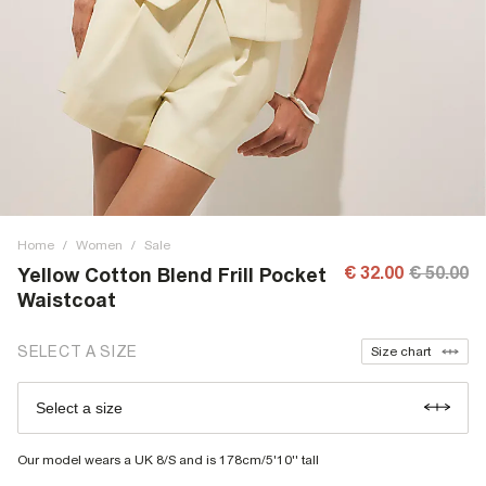
Home
/
Women
/
Sale
€ 32.00
€ 50.00
Yellow Cotton Blend Frill Pocket
Waistcoat
SELECT A SIZE
Size chart
Select a size
Our model wears a UK 8/S and is 178cm/5'10'' tall