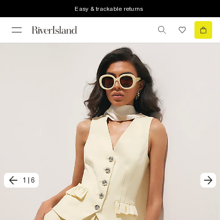
Easy & trackable returns
1
|
6