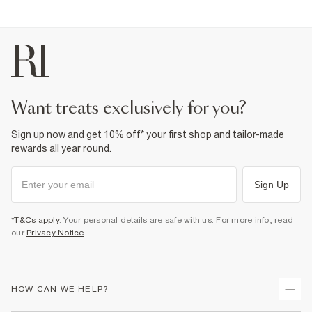
want treats exclusively for you?
Sign up now and get 10% off* your first shop and tailor-made
rewards all year round.
Sign Up
*T&Cs apply
. Your personal details are safe with us. For more info, read
our
Privacy Notice
.
HOW CAN WE HELP?