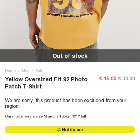
Out of stock
Home
/
Men
/
Sale
€ 15.00
€ 33.00
Yellow Oversized Fit 92 Photo
Patch T-Shirt
We are sorry, this product has been excluded from your
region.
Our model wears size M and is 185cm/6'1'' tall
Notify me