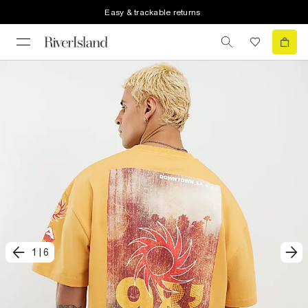
Easy & trackable returns
1
|
6