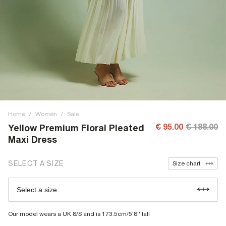
Home
/
Women
/
Sale
€ 95.00
€ 188.00
Yellow Premium Floral Pleated
Maxi Dress
SELECT A SIZE
Size chart
Select a size
Our model wears a UK 8/S and is 173.5cm/5'8'' tall