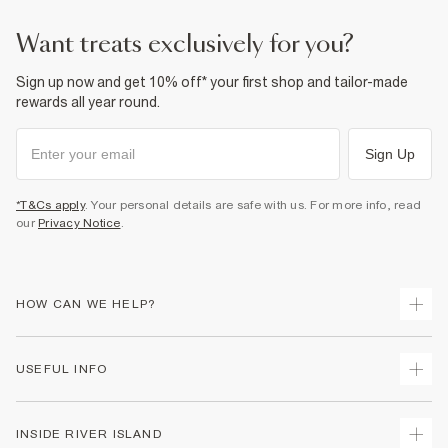
Dry clean only
want treats exclusively for you?
Product no
:
937524
Sign up now and get 10% off* your first shop and tailor-made
rewards all year round.
Sign Up
*T&Cs apply
. Your personal details are safe with us. For more info, read
our
Privacy Notice
.
HOW CAN WE HELP?
Track Your Order
USEFUL INFO
Return Your Order
Delivery
Terms & Conditions
INSIDE RIVER ISLAND
Returns
Promotion Terms & Conditions