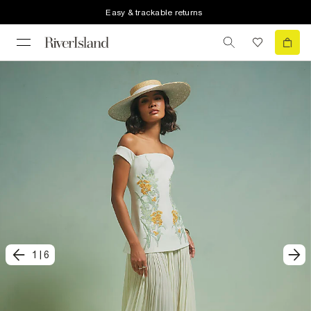
Easy & trackable returns
1
|
6