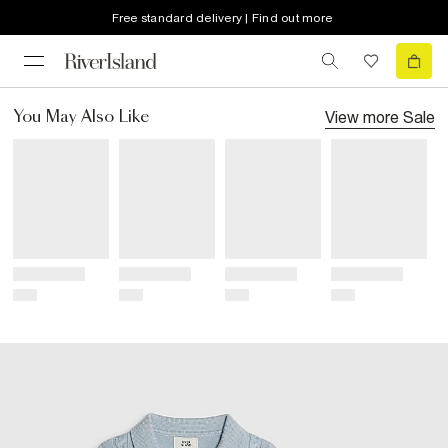
Free standard delivery | Find out more
View more
Sale
You May Also Like
Title
Title
Title
Title
Price
Price
Price
Price