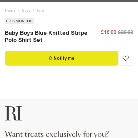
Home
/
Boys
/
Sale
0-18 MONTHS
£16.00
£29.00
Baby Boys Blue Knitted Stripe
Polo Shirt Set
Notify me
want treats exclusively for you?