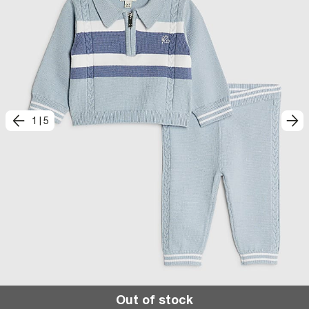
1
|
5
Out of stock