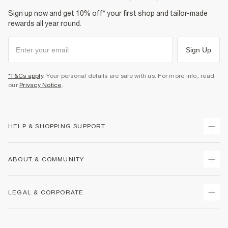
Sign up now and get 10% off* your first shop and tailor-made
rewards all year round.
Sign Up
*T&Cs apply
. Your personal details are safe with us. For more info, read
our
Privacy Notice
.
HELP & SHOPPING SUPPORT
Track Your Order
ABOUT & COMMUNITY
Return Your Order
Delivery
About Us
LEGAL & CORPORATE
Returns
Sustainability
Size Guides
Careers At River Island
Terms & Conditions
Gift Cards
Partner with Us