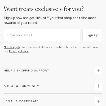
want treats exclusively for you?
Sign up now and get 10% off* your first shop and tailor-made
rewards all year round.
Sign Up
*T&Cs apply
. Your personal details are safe with us. For more info, read
our
Privacy Notice
.
HELP & SHOPPING SUPPORT
Track Your Order
ABOUT & COMMUNITY
Return Your Order
Delivery
About Us
LEGAL & CORPORATE
Returns
Sustainability