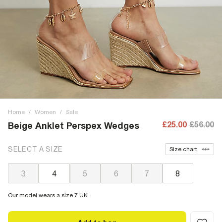
Home
/
Women
/
Sale
£25.00
£56.00
Beige Anklet Perspex Wedges
SELECT A SIZE
Size chart
3
4
5
6
7
8
Our model wears a size 7 UK