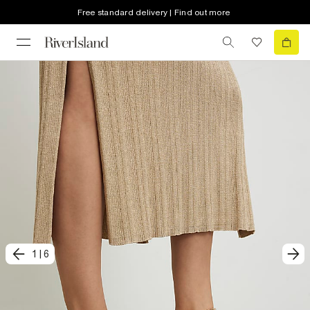
Free standard delivery | Find out more
1
|
6