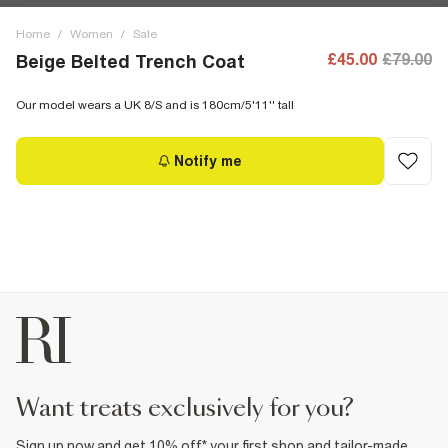
Home
/
Women
/
Sale
£45.00
£79.00
Beige Belted Trench Coat
Our model wears a UK 8/S and is 180cm/5'11'' tall
Notify me
want treats exclusively for you?
Sign up now and get 10% off* your first shop and tailor-made