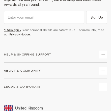
rewards all year round.
Sign Up
*T&Cs apply
. Your personal details are safe with us. For more info, read
our
Privacy Notice
.
HELP & SHOPPING SUPPORT
Track Your Order
ABOUT & COMMUNITY
Return Your Order
Delivery
About Us
LEGAL & CORPORATE
Returns
Sustainability
Size Guides
Careers At River Island
Terms & Conditions
Gift Cards
Partner with Us
Promotion Terms & Conditions
United Kingdom
FAQs
Store Events