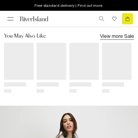
Free standard delivery | Find out more
View more
Sale
You May Also Like
Title
Title
Title
Title
Price
Price
Price
Price