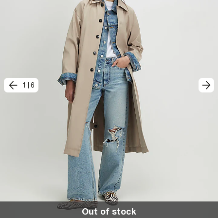
1
|
6
Out of stock