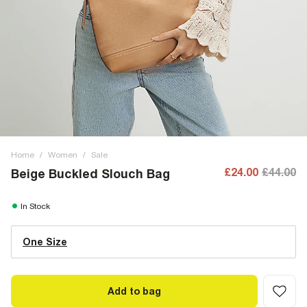
Home
/
Women
/
Sale
£24.00
£44.00
Beige Buckled Slouch Bag
In Stock
One Size
Add to bag