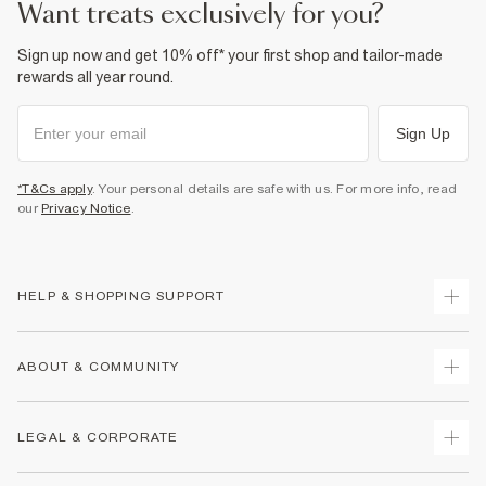
want treats exclusively for you?
Sign up now and get 10% off* your first shop and tailor-made
rewards all year round.
Sign Up
*T&Cs apply
. Your personal details are safe with us. For more info, read
our
Privacy Notice
.
HELP & SHOPPING SUPPORT
Track Your Order
ABOUT & COMMUNITY
Return Your Order
Delivery
About Us
LEGAL & CORPORATE
Returns
Sustainability
Size Guides
Careers At River Island