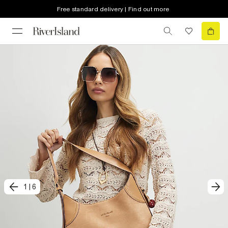
Free standard delivery | Find out more
1
|
6