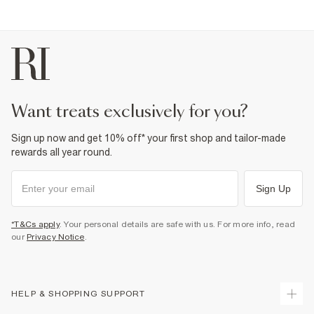
Product no
:
937171
want treats exclusively for you?
Sign up now and get 10% off* your first shop and tailor-made
rewards all year round.
Sign Up
*T&Cs apply
. Your personal details are safe with us. For more info, read
our
Privacy Notice
.
HELP & SHOPPING SUPPORT