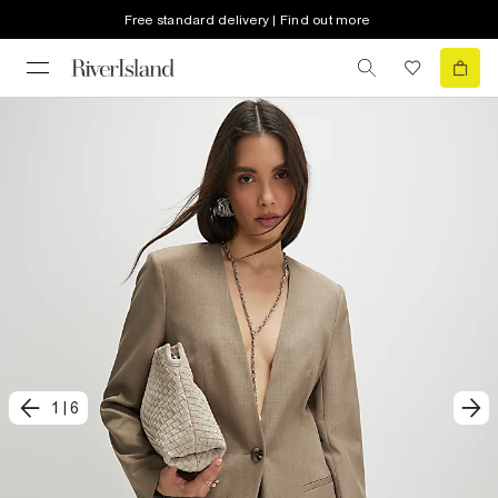
Free standard delivery | Find out more
1
|
6