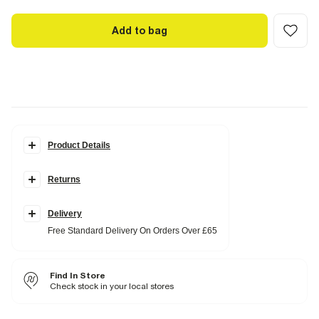
Add to bag
Product Details
Details
Returns
Collarless
Long sleeves
Button fastening
Pocket details
Delivery
Free Standard Delivery On Orders Over £65
Fabric & care
100% Lyocell
Cool iron
Find In Store
Do not wash
Do not bleach
Check stock in your local stores
Do not tumble dry
Can be dry cleaned