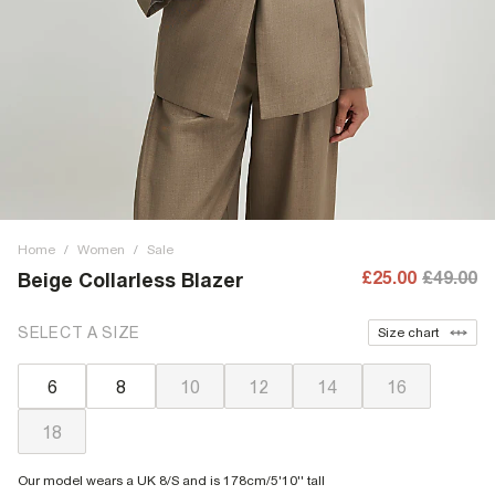
Home
/
Women
/
Sale
£25.00
£49.00
Beige Collarless Blazer
SELECT A SIZE
Size chart
6
8
10
12
14
16
18
Our model wears a UK 8/S and is 178cm/5'10'' tall