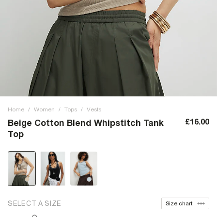
Home
/
Women
/
Tops
/
Vests
£16.00
Beige Cotton Blend Whipstitch Tank
Top
SELECT A SIZE
Size chart