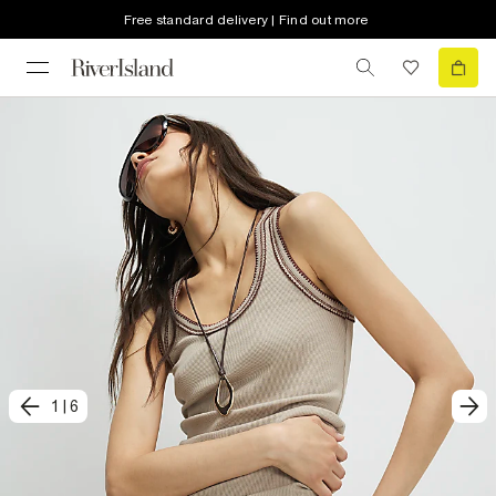
Free standard delivery | Find out more
1
|
6