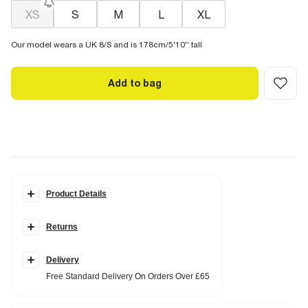
XS
S
M
L
XL
Our model wears a UK 8/S and is 178cm/5'10'' tall
Add to bag
Product Details
Details
Returns
Whipstitch detail
Sleeveless
Scoop neck
Ribbed fabric
Delivery
Free Standard Delivery On Orders Over £65
Fabric & care
95% Cotton
,
5% Elastane