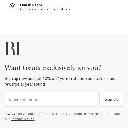
Cool iron
Find In Store
Machine wash at max 30°C gentle
Do not bleach
Check stock in your local stores
Do not tumble dry
Do not dry clean
Product no
:
936905
want treats exclusively for you?
Sign up now and get 10% off* your first shop and tailor-made
rewards all year round.
Sign Up
*T&Cs apply
. Your personal details are safe with us. For more info, read
our
Privacy Notice
.