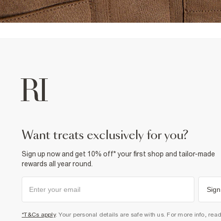
want treats exclusively for you?
Sign up now and get 10% off* your first shop and tailor-made
rewards all year round.
Sign
*T&Cs apply
. Your personal details are safe with us. For more info, rea