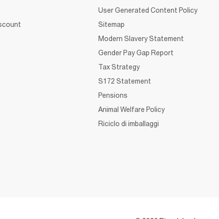
User Generated Content Policy
iscount
Sitemap
Modern Slavery Statement
Gender Pay Gap Report
Tax Strategy
S172 Statement
Pensions
Animal Welfare Policy
Riciclo di imballaggi