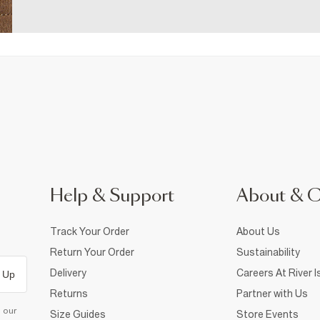
Help & Support
About & 
Track Your Order
About Us
Return Your Order
Sustainability
Delivery
Careers At River I
 Up
Returns
Partner with Us
d our
Size Guides
Store Events