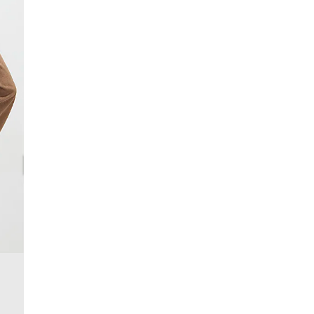
Product no
:
935181