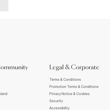
Community
Legal & Corporate
Terms & Conditions
Promotion Terms & Conditions
sland
Privacy Notice & Cookies
Security
Accessibility