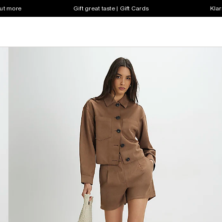
out more
Gift great taste | Gift Cards
Klar