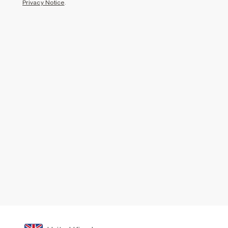
Privacy Notice
.