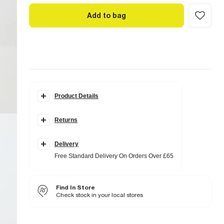
Add to bag
Product Details
Details
Returns
Faux suede fabric
Chest pockets
Button fastening
Collared
Delivery
Free Standard Delivery On Orders Over £65
Fabric & care
95% Polyester
,
5% Elastane
Do not iron
Find In Store
Hand wash only
Do not bleach
Check stock in your local stores
Do not tumble dry
Do not dry clean