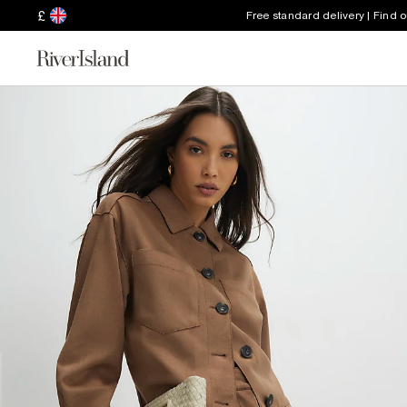
£
Free standard delivery | Find 