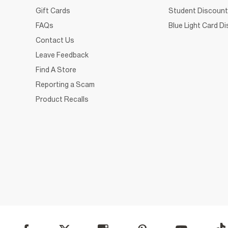
Gift Cards
Student Discount
FAQs
Blue Light Card D
Contact Us
Leave Feedback
Find A Store
Reporting a Scam
Product Recalls