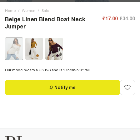
Home
/
Women
/
Sale
£17.00
£34.00
Beige Linen Blend Boat Neck
Jumper
Our model wears a UK 8/S and is 175cm/5'9'' tall
Notify me