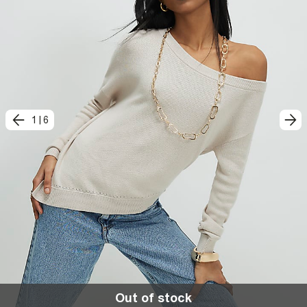
1
|
6
Out of stock