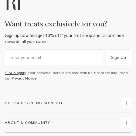
want treats exclusively for you?
Sign up now and get 10% off* your first shop and tailor-made
rewards all year round.
Sign Up
*T&Cs apply
. Your personal details are safe with us. For more info, read
our
Privacy Notice
.
HELP & SHOPPING SUPPORT
Track Your Order
ABOUT & COMMUNITY
Return Your Order
Delivery