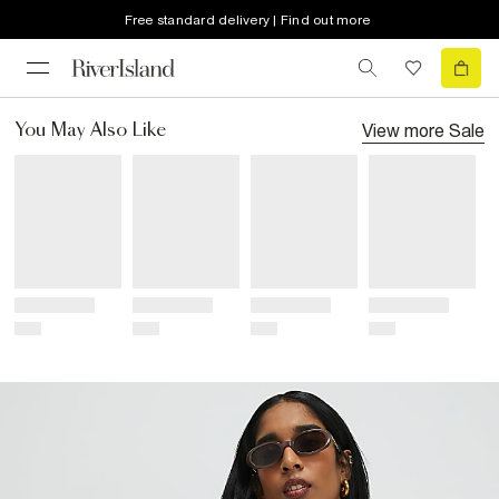
Free standard delivery | Find out more
View more
Sale
You May Also Like
Title
Title
Title
Title
Price
Price
Price
Price