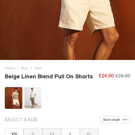
Home
/
Men
/
Sale
£24.00
£36.00
Beige Linen Blend Pull On Shorts
SELECT A SIZE
Size chart
XS
S
M
L
XL