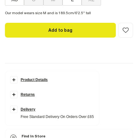
Our model wears size M and is 189.5cm/6'2.5'' tall
Add to bag
Product Details
Details
Returns
Pull on
Embroidered graphic
Linen blend
Side slip pockets
Delivery
Buttoned and zipped
Free Standard Delivery On Orders Over £65
Elasticated drawstring waistband
Fabric & care
Find In Store
50% Linen
,
50% Cotton