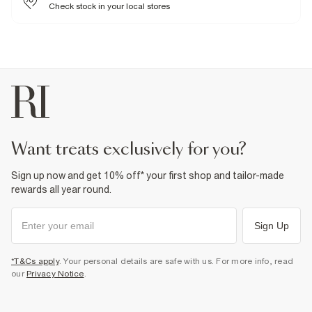
Warm iron
Check stock in your local stores
Machine wash at max 30°C gentle
Do not bleach
Do not tumble dry
Do not dry clean
Product no
:
374485
want treats exclusively for you?
Sign up now and get 10% off* your first shop and tailor-made
rewards all year round.
Sign Up
*T&Cs apply
. Your personal details are safe with us. For more info, read
our
Privacy Notice
.