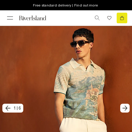
Free standard delivery | Find out more
1
|
6