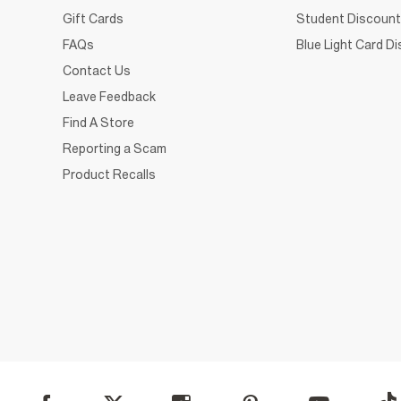
Gift Cards
Student Discount
FAQs
Blue Light Card D
Contact Us
Leave Feedback
Find A Store
Reporting a Scam
Product Recalls