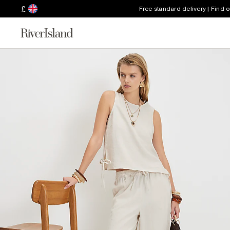
£
Free standard delivery | Find 