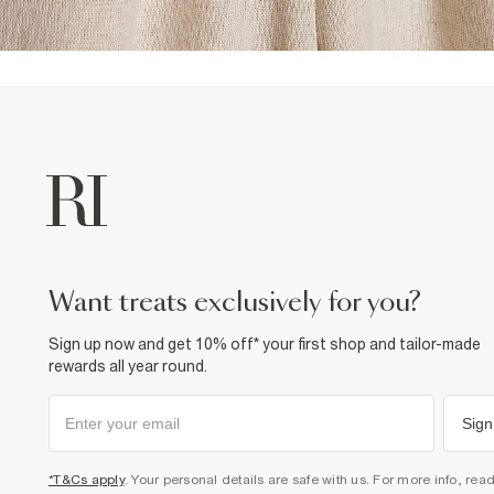
want treats exclusively for you?
Sign up now and get 10% off* your first shop and tailor-made
rewards all year round.
Sign
*T&Cs apply
. Your personal details are safe with us. For more info, rea