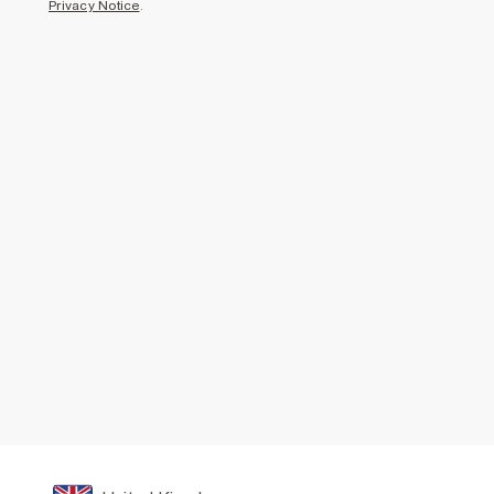
Privacy Notice
.