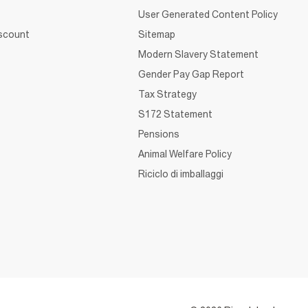
User Generated Content Policy
iscount
Sitemap
Modern Slavery Statement
Gender Pay Gap Report
Tax Strategy
S172 Statement
Pensions
Animal Welfare Policy
Riciclo di imballaggi