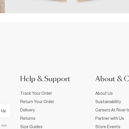
Help & Support
About & 
Track Your Order
About Us
Return Your Order
Sustainability
Delivery
Careers At River I
 Up
Returns
Partner with Us
d our
Size Guides
Store Events