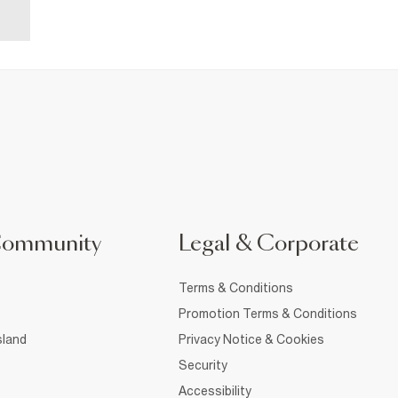
Community
Legal & Corporate
Terms & Conditions
Promotion Terms & Conditions
sland
Privacy Notice & Cookies
Security
Accessibility