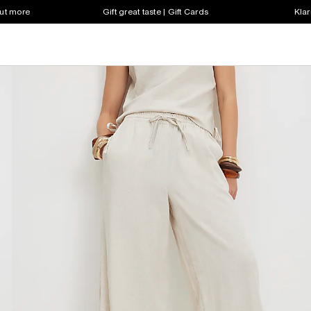
out more
Gift great taste | Gift Cards
Klar