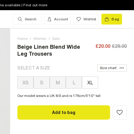
na available | Find out more
Search
Account
Wishlist
Bag
Home
/
Women
/
Sale
£20.00
£29.00
Beige Linen Blend Wide
Leg Trousers
SELECT A SIZE
Size chart
XS
S
M
L
XL
Our model wears a UK 8/S and is 178cm/5'10'' tall
Add to bag