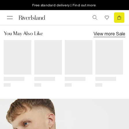
Free standard delivery | Find out more
View more
Sale
You May Also Like
Title
Title
Title
Title
Price
Price
Price
Price