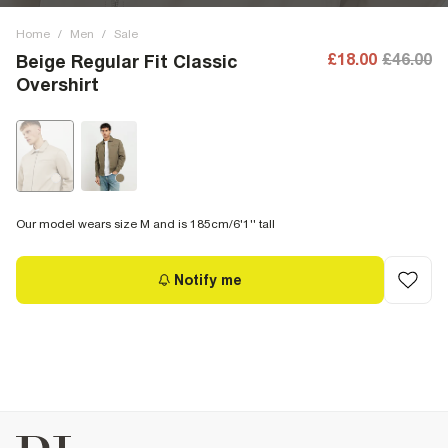
Home
/
Men
/
Sale
£18.00
£46.00
Beige Regular Fit Classic
Overshirt
Our model wears size M and is 185cm/6'1'' tall
Notify me