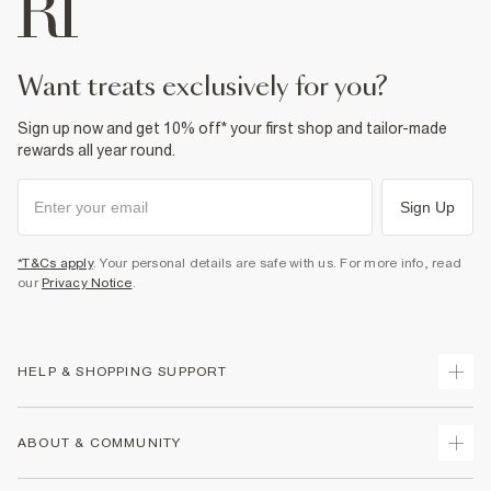
want treats exclusively for you?
Sign up now and get 10% off* your first shop and tailor-made
rewards all year round.
Sign Up
*T&Cs apply
. Your personal details are safe with us. For more info, read
our
Privacy Notice
.
HELP & SHOPPING SUPPORT
Track Your Order
ABOUT & COMMUNITY
Return Your Order
Delivery