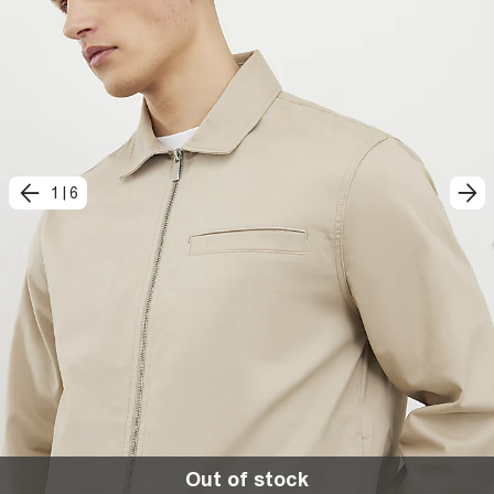
1
|
6
Out of stock