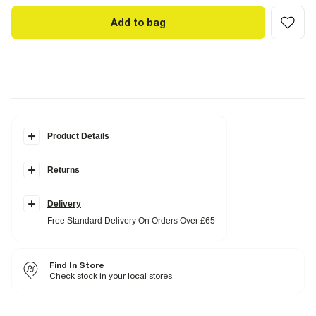
Add to bag
Product Details
Details
Returns
Slim fit
Crew neck
Short sleeves
Lightweight
Delivery
Free Standard Delivery On Orders Over £65
Fabric & care
100% Cotton
Cool iron
Find In Store
Machine wash at max 30°C gentle
Do not bleach
Check stock in your local stores
Do not tumble dry
Do not dry clean