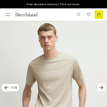
Free standard delivery | Find out more
1
|
6