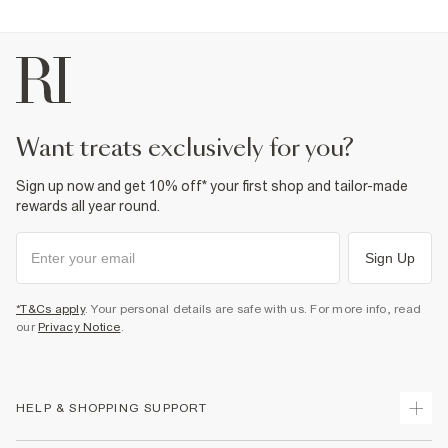
Product no
:
372879
want treats exclusively for you?
Sign up now and get 10% off* your first shop and tailor-made
rewards all year round.
Sign Up
*T&Cs apply
. Your personal details are safe with us. For more info, read
our
Privacy Notice
.
HELP & SHOPPING SUPPORT