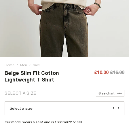
Home
/
Men
/
Sale
£10.00
£16.00
Beige Slim Fit Cotton
Lightweight T-Shirt
SELECT A SIZE
Size chart
Select a size
Our model wears size M and is 188cm/6'2.5'' tall