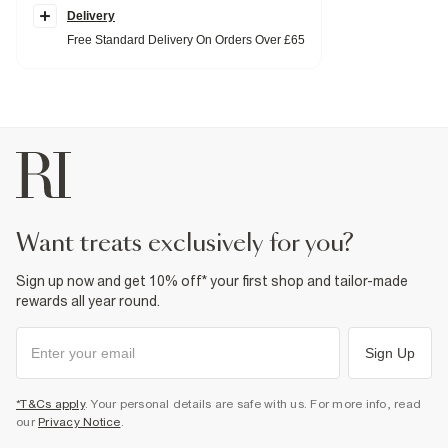
T-Shirt
Delivery
Crew neck
Free Standard Delivery On Orders Over £65
Short sleeves
Shorts
Elasticated drawstring waistband
Side slip pockets
Lightweight
Fabric & care
100% Cotton
Cool iron
Machine wash at max 30°C gentle
Do not bleach
Do not tumble dry
Do not dry clean
want treats exclusively for you?
Product no
:
372096
Sign up now and get 10% off* your first shop and tailor-made
rewards all year round.
Sign Up
*T&Cs apply
. Your personal details are safe with us. For more info, read
our
Privacy Notice
.