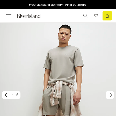
Free standard delivery | Find out more
1
|
6