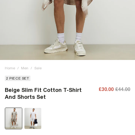
Home
/
Men
/
Sale
2 PIECE SET
£30.00
£44.00
Beige Slim Fit Cotton T-Shirt
And Shorts Set