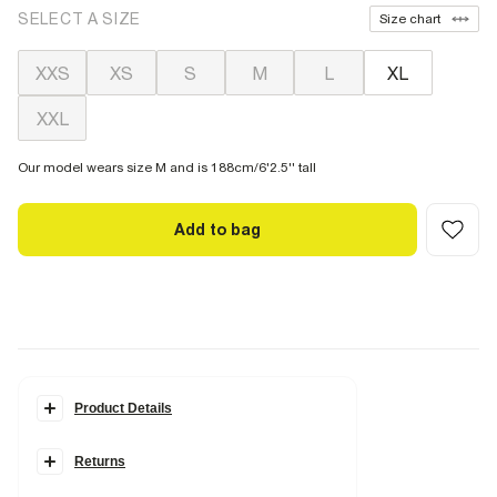
SELECT A SIZE
Size chart
XXS
XS
S
M
L
XL
XXL
Our model wears size M and is 188cm/6'2.5'' tall
Add to bag
Product Details
Details
Returns
2 piece set
Embroidered script graphic
Slim fit