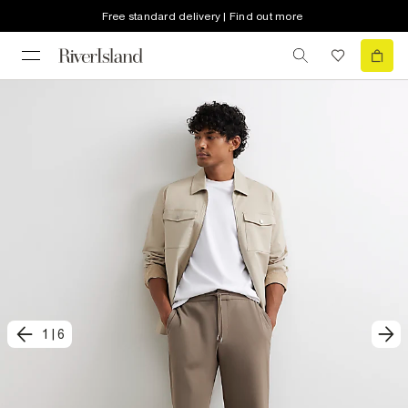
Free standard delivery | Find out more
1
|
6