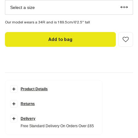
Select a size
Our model wears a 34R and is 189.5cm/6'2.5'' tall
Add to bag
Product Details
Details
Returns
Slim fit
Concealed fastening
Side and back slip pockets
Elasticated drawstring waistband
Delivery
Free Standard Delivery On Orders Over £65
Fabric & care
4% Elastane
,
67% Polyester
,
29% Viscose