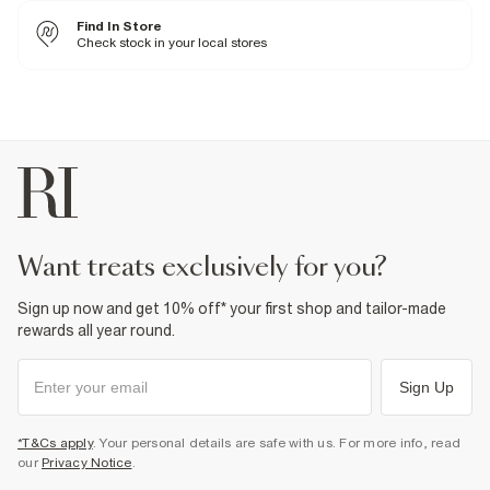
Cool iron
Find In Store
Machine wash at max 30°C gentle
Do not bleach
Check stock in your local stores
Do not tumble dry
Specialist dry clean only
Product no
:
376331
want treats exclusively for you?
Sign up now and get 10% off* your first shop and tailor-made
rewards all year round.
Sign Up
*T&Cs apply
. Your personal details are safe with us. For more info, read
our
Privacy Notice
.