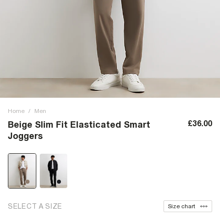
Home
/
Men
£36.00
Beige Slim Fit Elasticated Smart
Joggers
SELECT A SIZE
Size chart