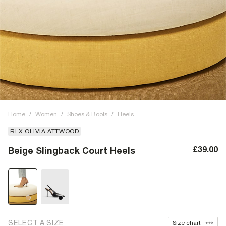
Home
/
Women
/
Shoes & Boots
/
Heels
RI X OLIVIA ATTWOOD
£39.00
Beige Slingback Court Heels
SELECT A SIZE
Size chart