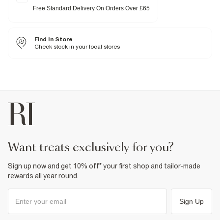
Slingback strap
Free Standard Delivery On Orders Over £65
Gold hardware detail
Heel height: 10cm
Fabric & care
Find In Store
Sole Rubber
,
Upper Textile
Check stock in your local stores
Wipe with damp cloth
Product no
:
939076
want treats exclusively for you?
Sign up now and get 10% off* your first shop and tailor-made
rewards all year round.
Sign Up