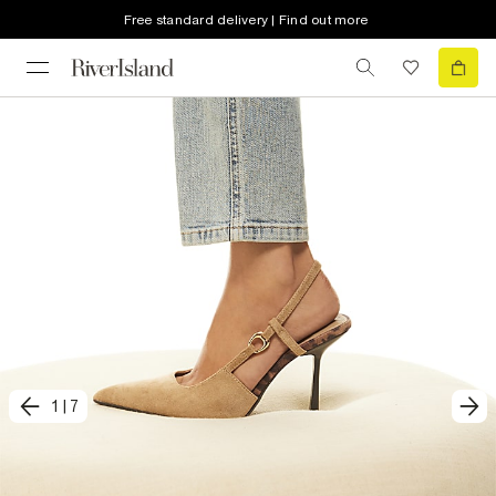
Free standard delivery | Find out more
1
|
7