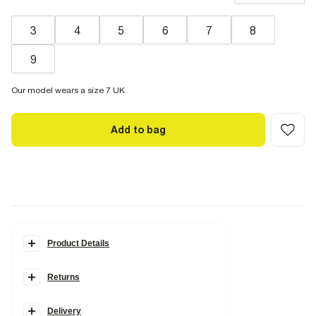
3
4
5
6
7
8
9
Our model wears a size 7 UK
Add to bag
Product Details
Details
Returns
Faux suede
Pointed toe
Skinny heel
Leopard print trim
Delivery