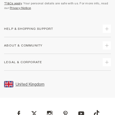
*T&Cs apply
. Your personal details are safe with us. For more info, read
our
Privacy Notice
.
HELP & SHOPPING SUPPORT
Track Your Order
ABOUT & COMMUNITY
Return Your Order
Delivery
About Us
LEGAL & CORPORATE
Returns
Sustainability
Size Guides
Careers At River Island
Terms & Conditions
Gift Cards
Partner with Us
Promotion Terms & Conditions
United Kingdom
FAQs
Store Events
Privacy Notice & Cookies
Contact Us
Student Discount
Security
Leave Feedback
Blue Light Card Discount
Accessibility
Find A Store
User Generated Content Policy