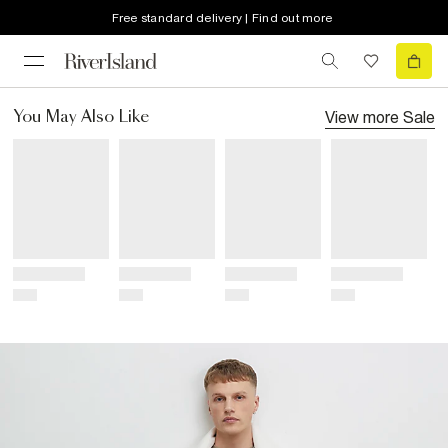
Free standard delivery | Find out more
View more
Sale
You May Also Like
Title
Title
Title
Title
Price
Price
Price
Price