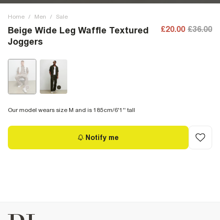
Home
/
Men
/
Sale
£20.00
£36.00
Beige Wide Leg Waffle Textured
Joggers
Our model wears size M and is 185cm/6'1'' tall
Notify me