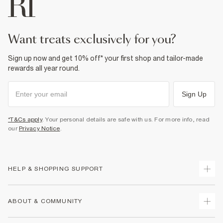
want treats exclusively for you?
Sign up now and get 10% off* your first shop and tailor-made
rewards all year round.
Sign Up
*T&Cs apply
. Your personal details are safe with us. For more info, read
our
Privacy Notice
.
HELP & SHOPPING SUPPORT
Track Your Order
ABOUT & COMMUNITY
Return Your Order
Delivery