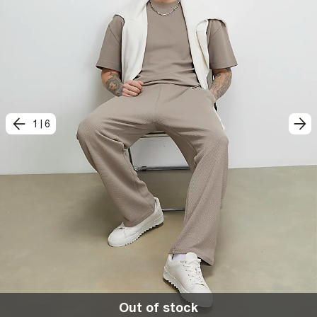
1
|
6
Out of stock