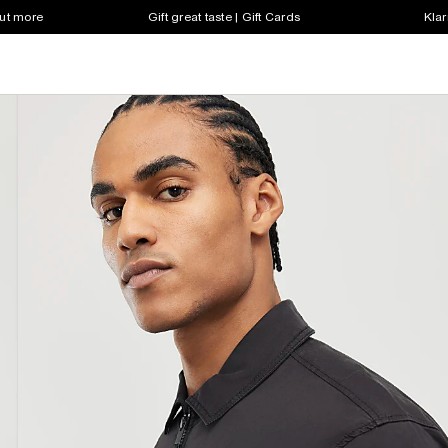
out more
Gift great taste | Gift Cards
Klar