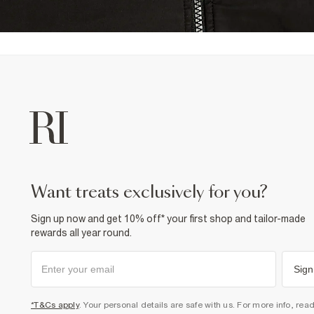
want treats exclusively for you?
Sign up now and get 10% off* your first shop and tailor-made
rewards all year round.
Sign
*T&Cs apply
. Your personal details are safe with us. For more info, rea