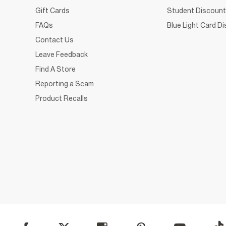
Gift Cards
Student Discount
FAQs
Blue Light Card D
Contact Us
Leave Feedback
Find A Store
Reporting a Scam
Product Recalls