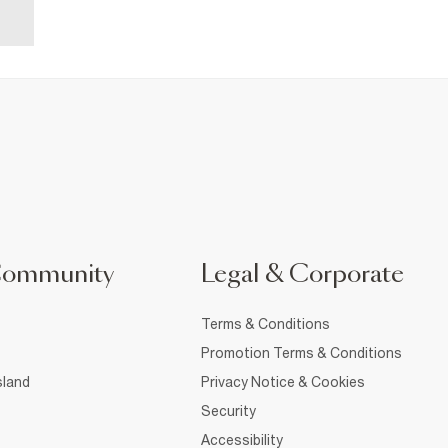
Community
Legal & Corporate
Terms & Conditions
Promotion Terms & Conditions
sland
Privacy Notice & Cookies
Security
Accessibility