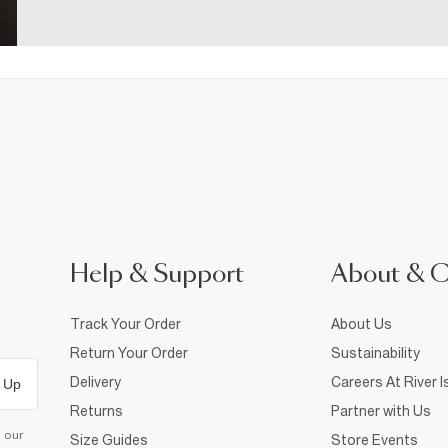
Help & Support
About & 
Track Your Order
About Us
Return Your Order
Sustainability
Delivery
Careers At River I
 Up
Returns
Partner with Us
d our
Size Guides
Store Events