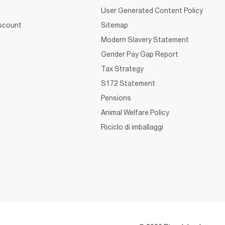
User Generated Content Policy
iscount
Sitemap
Modern Slavery Statement
Gender Pay Gap Report
Tax Strategy
S172 Statement
Pensions
Animal Welfare Policy
Riciclo di imballaggi