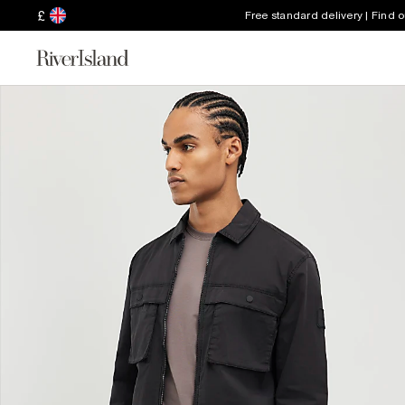
£
Free standard delivery | Find 