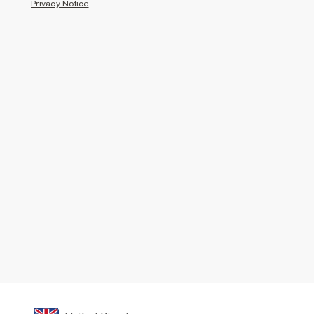
Privacy Notice
.