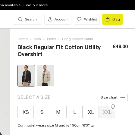
na available | Find out more
Search
Account
Wishlist
Bag
Home
/
Men
/
Shirts
/
Long Sleeve Shirts
£49.00
Black Regular Fit Cotton Utility
Overshirt
SELECT A SIZE
Size chart
XS
S
M
L
XL
XXL
Our model wears size M and is 190cm/6'3'' tall