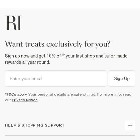
Product no
:
376401
want treats exclusively for you?
Sign up now and get 10% off* your first shop and tailor-made
rewards all year round.
Sign Up
*T&Cs apply
. Your personal details are safe with us. For more info, read
our
Privacy Notice
.
HELP & SHOPPING SUPPORT
Track Your Order