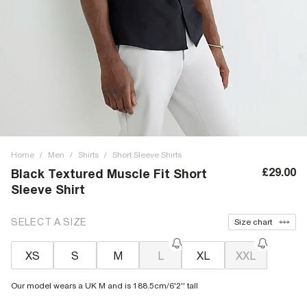
Home
/
Men
/
Shirts
/
Short Sleeve Shirts
£29.00
Black Textured Muscle Fit Short
Sleeve Shirt
SELECT A SIZE
Size chart
XS
S
M
L
XL
XXL
Our model wears a UK M and is 188.5cm/6'2'' tall