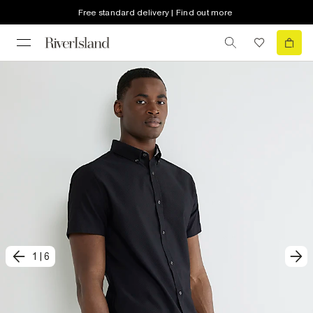
Free standard delivery | Find out more
1
|
6