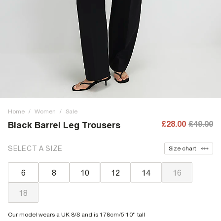
Home
/
Women
/
Sale
£28.00
£49.00
Black Barrel Leg Trousers
SELECT A SIZE
Size chart
6
8
10
12
14
16
18
Our model wears a UK 8/S and is 178cm/5'10'' tall