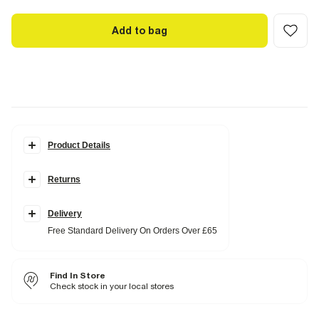
Add to bag
Product Details
Details
Returns
Barrel leg
Zip and hook fastening
Side slip pockets
Pleated
Delivery
Belt loops
Free Standard Delivery On Orders Over £65
Fabric & care
100% Polyester
Find In Store
Warm iron
Machine wash at max 30°C gentle
Check stock in your local stores
Do not bleach
Do not tumble dry
Do not dry clean