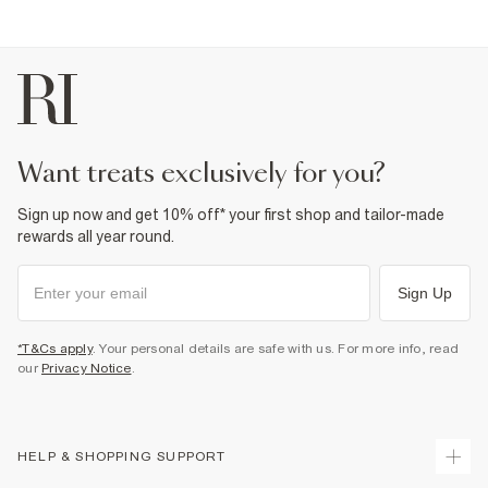
Product no
:
941624
want treats exclusively for you?
Sign up now and get 10% off* your first shop and tailor-made
rewards all year round.
Sign Up
*T&Cs apply
. Your personal details are safe with us. For more info, read
our
Privacy Notice
.
HELP & SHOPPING SUPPORT