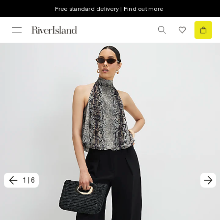
Free standard delivery | Find out more
1
|
6