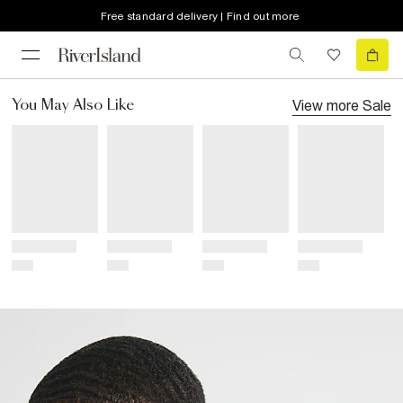
Free standard delivery | Find out more
View more
Sale
You May Also Like
Title
Title
Title
Title
Price
Price
Price
Price