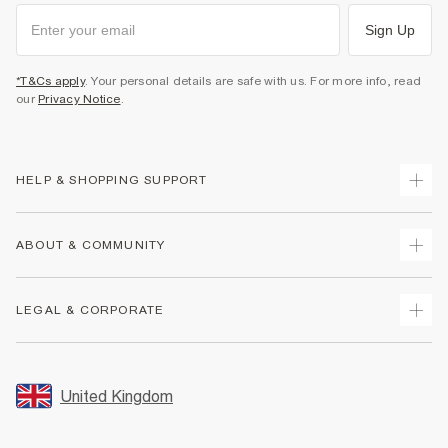
Sign Up
*T&Cs apply
. Your personal details are safe with us. For more info, read
our
Privacy Notice
.
HELP & SHOPPING SUPPORT
Track Your Order
ABOUT & COMMUNITY
Return Your Order
Delivery
About Us
LEGAL & CORPORATE
Returns
Sustainability
Size Guides
Careers At River Island
Terms & Conditions
Gift Cards
Partner with Us
Promotion Terms & Conditions
United Kingdom
FAQs
Store Events
Privacy Notice & Cookies
Contact Us
Student Discount
Security