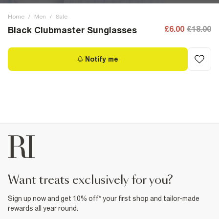
Home
/
Men
/
Sale
£6.00
£18.00
Black Clubmaster Sunglasses
Notify me
want treats exclusively for you?
Sign up now and get 10% off* your first shop and tailor-made
rewards all year round.