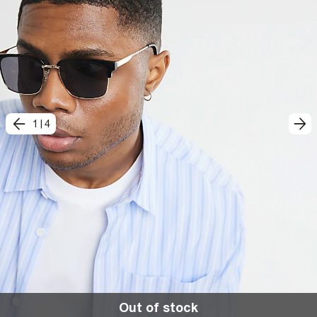
1
|
4
Out of stock