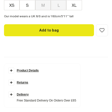
XS
S
M
L
XL
Our model wears a UK 8/S and is 180cm/5'11'' tall
Add to bag
Product Details
Details
Returns
Ribbed fabric
Embroidered scallop trim
Round neckline
Sleeveless
Delivery
Button fastening
Free Standard Delivery On Orders Over £65
Fabric & care