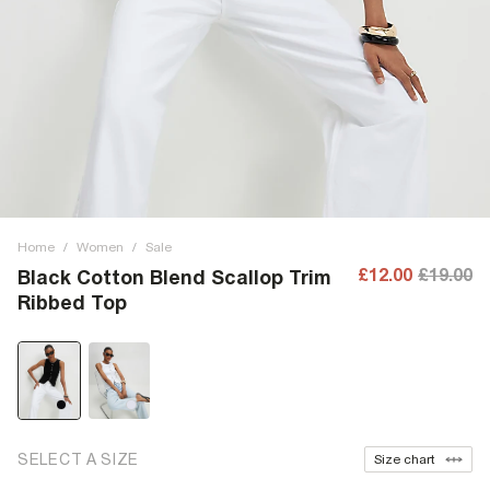
Home
/
Women
/
Sale
£12.00
£19.00
Black Cotton Blend Scallop Trim
Ribbed Top
SELECT A SIZE
Size chart