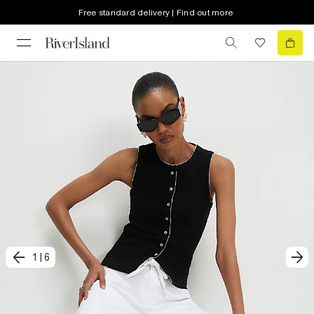
Free standard delivery | Find out more
1
|
6