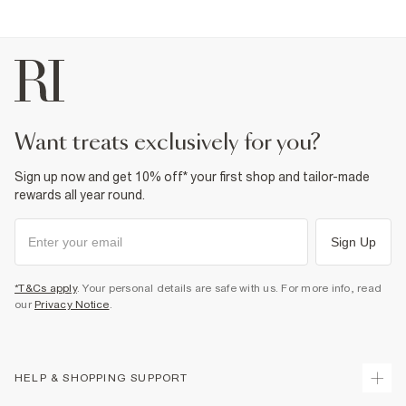
6% Elastane
,
94% Cotton
Cool iron
Machine wash at max 30°C gentle
Do not bleach
Do not tumble dry
Do not dry clean
Product no
:
936879
want treats exclusively for you?
Sign up now and get 10% off* your first shop and tailor-made
rewards all year round.
Sign Up
*T&Cs apply
. Your personal details are safe with us. For more info, read
our
Privacy Notice
.
HELP & SHOPPING SUPPORT