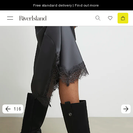
Free standard delivery | Find out more
1
|
6