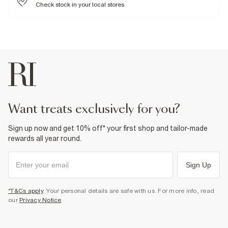
Check stock in your local stores
Product no
:
933363
want treats exclusively for you?
Sign up now and get 10% off* your first shop and tailor-made
rewards all year round.
Sign Up
*T&Cs apply
. Your personal details are safe with us. For more info, read
our
Privacy Notice
.