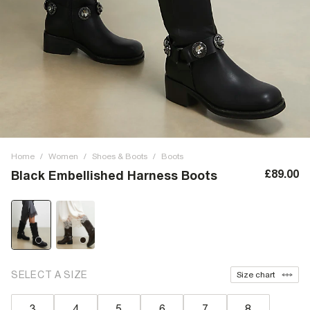
Home
/
Women
/
Shoes & Boots
/
Boots
£89.00
Black Embellished Harness Boots
SELECT A SIZE
Size chart
3
4
5
6
7
8