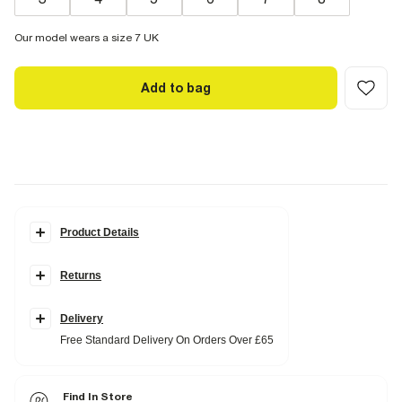
Our model wears a size 7 UK
Add to bag
Product Details
Details
Returns
Embellished details
Square toe
Block heel
Calf high
Delivery
Heel height: 4cm
Free Standard Delivery On Orders Over £65
Fabric & care
Upper PU
,
Sole Rubber
Find In Store
Wipe with damp cloth