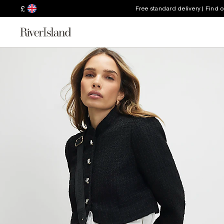
£
Free standard delivery | Find 