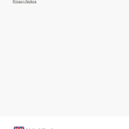
Privacy Notice
.