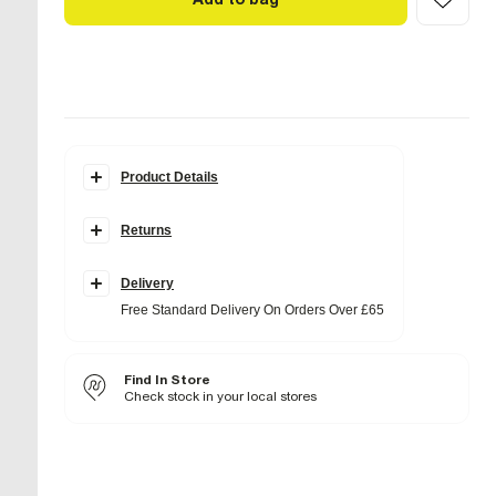
Product Details
Details
Returns
Embossed design
Faux leather fabric
Detachable cross body strap
Front pocket
Delivery
Zip fastening
Free Standard Delivery On Orders Over £65
Dimensions L: 23cm x W: 25cm x D: 8cm
Product no
:
938322
Find In Store
Check stock in your local stores