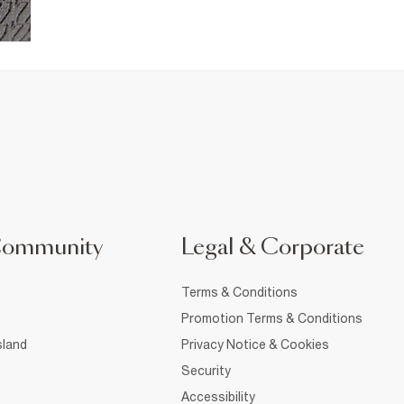
Community
Legal & Corporate
Terms & Conditions
Promotion Terms & Conditions
sland
Privacy Notice & Cookies
Security
Accessibility