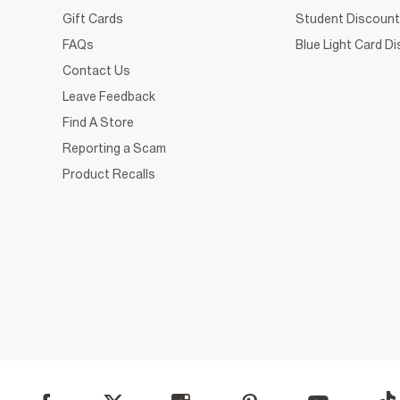
Gift Cards
Student Discount
FAQs
Blue Light Card D
Contact Us
Leave Feedback
Find A Store
Reporting a Scam
Product Recalls