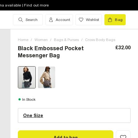
na available | Find out more
Search
Account
Wishlist
Bag
Home
/
Women
/
Bags & Purses
/
Cross Body Bags
£32.00
Black Embossed Pocket
Messenger Bag
One Size (UK)
In Stock
One Size
Size Chart
Add to bag