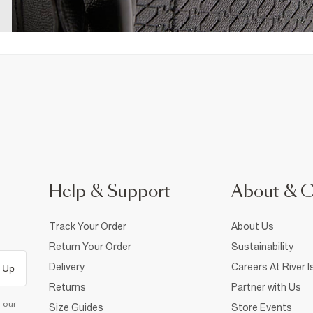
Help & Support
About & 
Track Your Order
About Us
Return Your Order
Sustainability
Delivery
Careers At River I
 Up
Returns
Partner with Us
d our
Size Guides
Store Events