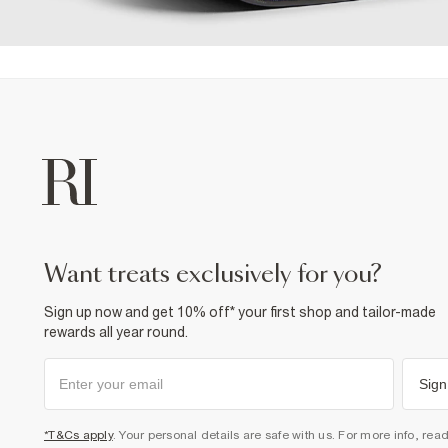
want treats exclusively for you?
Sign up now and get 10% off* your first shop and tailor-made
rewards all year round.
Sign
*T&Cs apply
. Your personal details are safe with us. For more info, rea