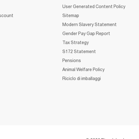
User Generated Content Policy
iscount
Sitemap
Modern Slavery Statement
Gender Pay Gap Report
Tax Strategy
S172 Statement
Pensions
Animal Welfare Policy
Riciclo di imballaggi