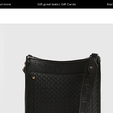
out more
Gift great taste | Gift Cards
Klar