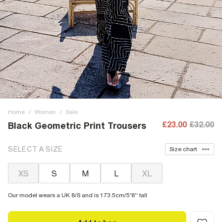
Home
/
Women
/
Sale
£23.00
£32.00
Black Geometric Print Trousers
SELECT A SIZE
Size chart
XS
S
M
L
XL
Our model wears a UK 8/S and is 173.5cm/5'8'' tall