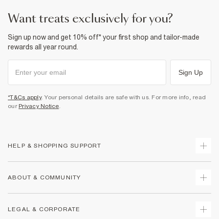
want treats exclusively for you?
Sign up now and get 10% off* your first shop and tailor-made
rewards all year round.
Sign Up
*T&Cs apply
. Your personal details are safe with us. For more info, read
our
Privacy Notice
.
HELP & SHOPPING SUPPORT
Track Your Order
ABOUT & COMMUNITY
Return Your Order
Delivery
About Us
LEGAL & CORPORATE
Returns
Sustainability