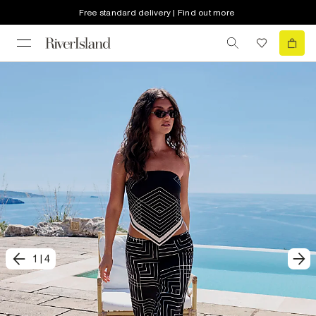
Free standard delivery | Find out more
1
|
4