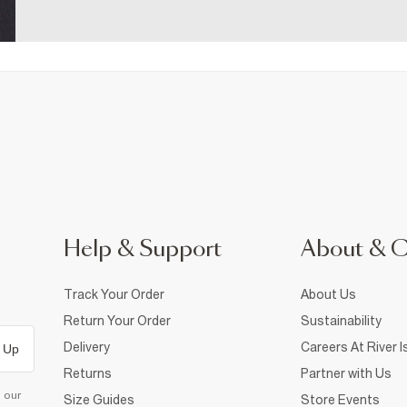
Help & Support
About & 
Track Your Order
About Us
Return Your Order
Sustainability
Delivery
Careers At River I
 Up
Returns
Partner with Us
d our
Size Guides
Store Events