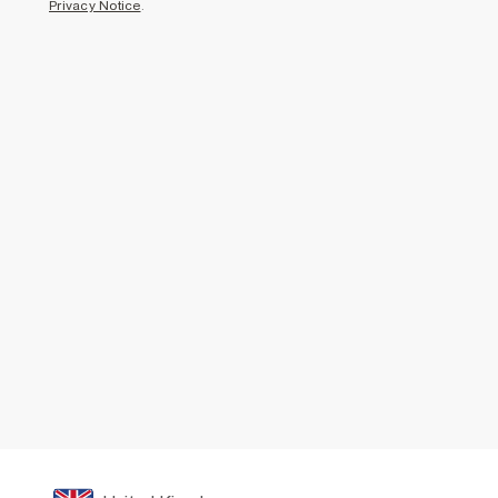
Privacy Notice
.