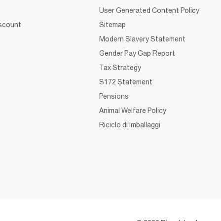
User Generated Content Policy
iscount
Sitemap
Modern Slavery Statement
Gender Pay Gap Report
Tax Strategy
S172 Statement
Pensions
Animal Welfare Policy
Riciclo di imballaggi