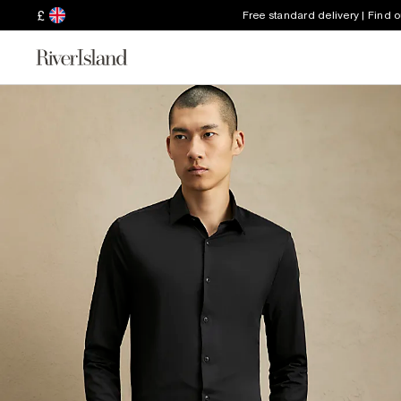
£
Free standard delivery | Find 