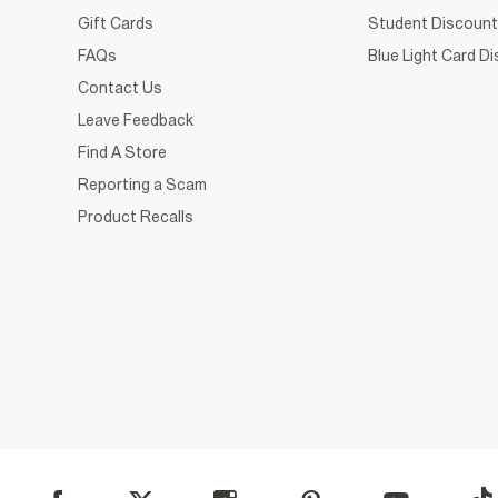
Gift Cards
Student Discount
FAQs
Blue Light Card D
Contact Us
Leave Feedback
Find A Store
Reporting a Scam
Product Recalls