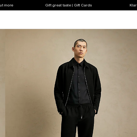
out more
Gift great taste | Gift Cards
Klar