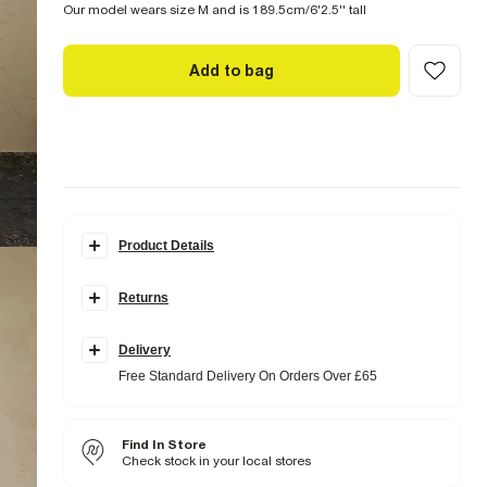
Our model wears size M and is 189.5cm/6'2.5'' tall
Add to bag
Product Details
Details
Returns
Muscle fit
Collared
Buttoned fastening
Long sleeves
Delivery
Free Standard Delivery On Orders Over £65
Fabric & care
5% Elastane
,
35% Nylon (polyamide)
,
60%
Polyester
Find In Store
Iron on reverse
Machine wash at max 30°C gentle
Check stock in your local stores
Do not bleach