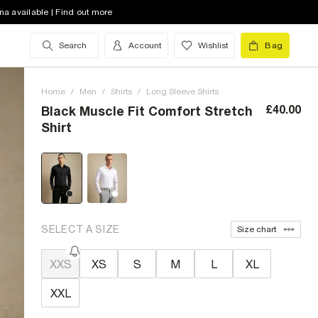
na available | Find out more
Search
Account
Wishlist
Bag
Home
/
Men
/
Shirts
/
Long Sleeve Shirts
£40.00
Black Muscle Fit Comfort Stretch
Shirt
SELECT A SIZE
Size chart
XXS
XS
S
M
L
XL
XXL