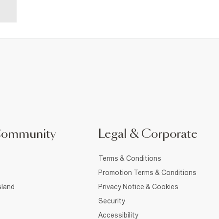
Community
Legal & Corporate
Terms & Conditions
Promotion Terms & Conditions
sland
Privacy Notice & Cookies
Security
Accessibility