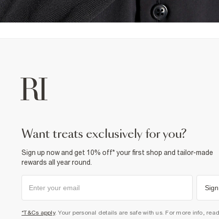
want treats exclusively for you?
Sign up now and get 10% off* your first shop and tailor-made
rewards all year round.
Sign
*T&Cs apply
. Your personal details are safe with us. For more info, rea