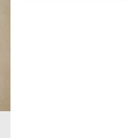
Dry flat
Do not dry clean
Product no
:
375450