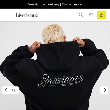
Free standard delivery | Find out more
1
|
6