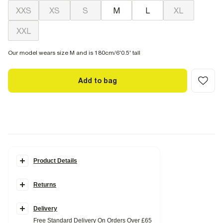
XXS
XS
S
M
L
XL
XXL
Our model wears size M and is 180cm/6'0.5' tall
Add to bag
Product Details
Details
Returns
Oversized fit
Hooded
Zipped
Sanctuaire graphic
Delivery
Side slip pockets
Free Standard Delivery On Orders Over £65
Long sleeves