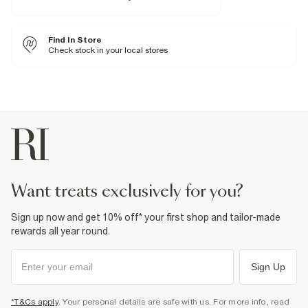
Fabric & care
Find In Store
100% Polyester
Cool iron
Check stock in your local stores
Machine wash at max 30°C gentle
Do not bleach
Do not tumble dry
Do not dry clean
Product no
:
373691
want treats exclusively for you?
Sign up now and get 10% off* your first shop and tailor-made
rewards all year round.
Sign Up
*T&Cs apply
. Your personal details are safe with us. For more info, read