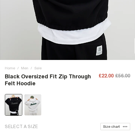
Home
/
Men
/
Sale
£22.00
£56.00
Black Oversized Fit Zip Through
Felt Hoodie
SELECT A SIZE
Size chart