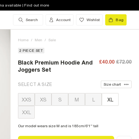
na available | Find out more
Search
Account
Wishlist
Bag
Home
/
Men
/
Sale
2 PIECE SET
£40.00
£72.00
Black Premium Hoodie And
Joggers Set
SELECT A SIZE
Size chart
XXS
XS
S
M
L
XL
XXL
Our model wears size M and is 185cm/6'1'' tall