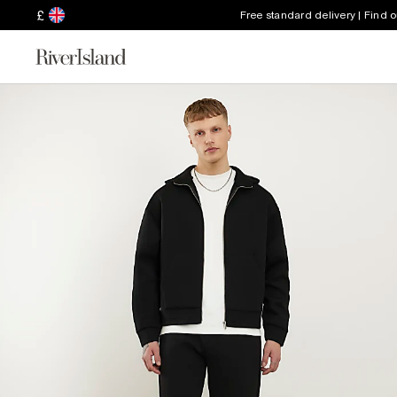
£
Free standard delivery | Find 