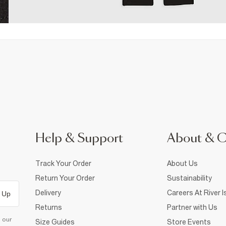
Help & Support
About & 
Track Your Order
About Us
Return Your Order
Sustainability
Delivery
Careers At River I
 Up
Returns
Partner with Us
d our
Size Guides
Store Events