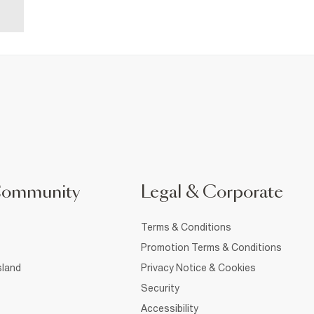
Community
Legal & Corporate
Terms & Conditions
Promotion Terms & Conditions
sland
Privacy Notice & Cookies
Security
Accessibility