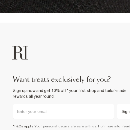
want treats exclusively for you?
Sign up now and get 10% off* your first shop and tailor-made
rewards all year round.
Sign
*T&Cs apply
. Your personal details are safe with us. For more info, rea