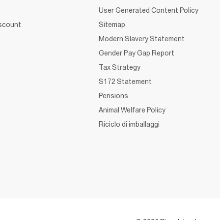
User Generated Content Policy
iscount
Sitemap
Modern Slavery Statement
Gender Pay Gap Report
Tax Strategy
S172 Statement
Pensions
Animal Welfare Policy
Riciclo di imballaggi