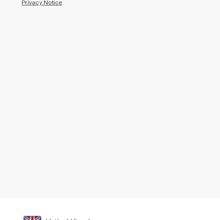
Privacy Notice
.