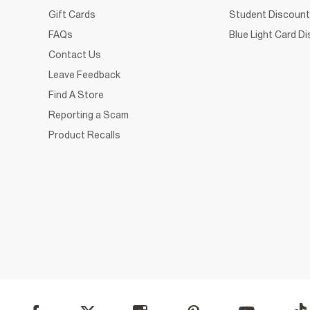
Gift Cards
Student Discount
FAQs
Blue Light Card D
Contact Us
Leave Feedback
Find A Store
Reporting a Scam
Product Recalls