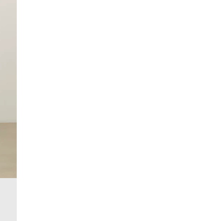
Machine wash at max 30°C gentle
Do not bleach
Do not tumble dry
Do not dry clean
Product no
:
372091