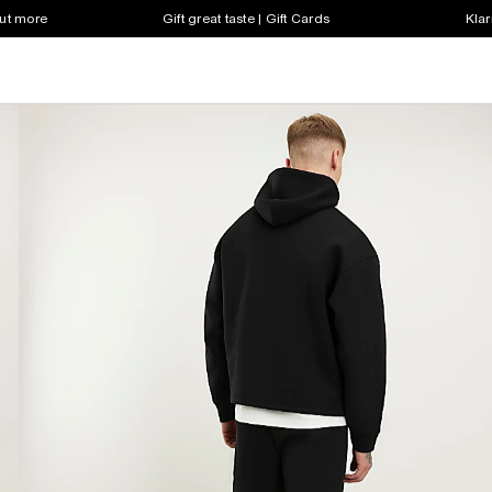
out more
Gift great taste | Gift Cards
Klar