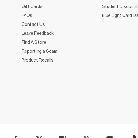
Gift Cards
Student Discount
FAQs
Blue Light Card D
Contact Us
Leave Feedback
Find A Store
Reporting a Scam
Product Recalls