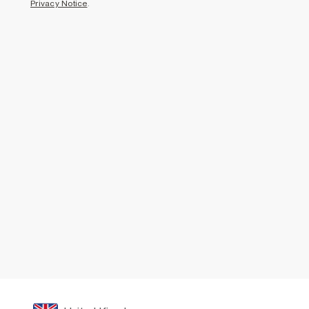
Privacy Notice
.