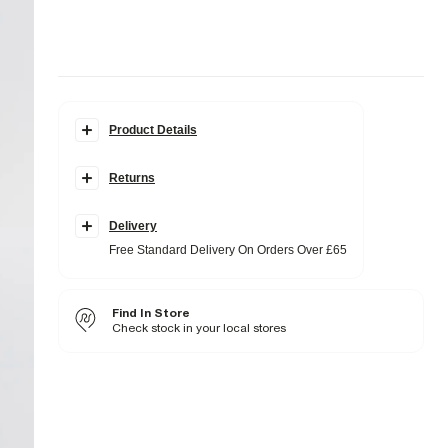
Product Details
Details
Returns
Regular fit
Hooded
Luminis badge
Pouch slip pockets
Delivery
Long sleeves
Free Standard Delivery On Orders Over £65
Fabric & care
20% Polyester
,
80% Cotton
Find In Store
Cool iron
Machine wash at max 30°C gentle
Check stock in your local stores
Do not bleach
Do not tumble dry
Do not dry clean
Product no
:
374314