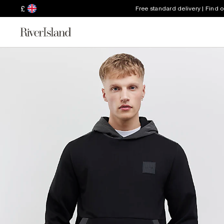
£
Free standard delivery | Find 