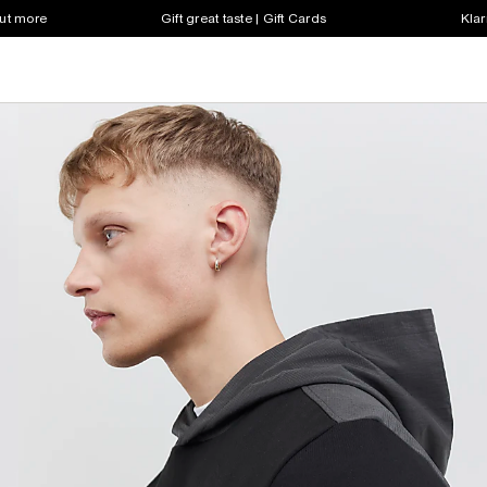
out more
Gift great taste | Gift Cards
Klar