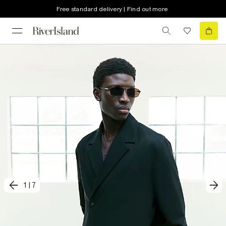
Free standard delivery | Find out more
1
|
7