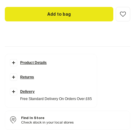
Add to bag
Product Details
Details
Returns
RI Studio Collection
Button fastening
Single breasted
Long sleeves
Delivery
Free Standard Delivery On Orders Over £65
Fabric & care
100% Cotton
Do not iron
Find In Store
Do not wash
Do not bleach
Check stock in your local stores
Do not tumble dry
Dry clean only