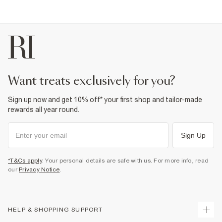
Product no
:
372806
want treats exclusively for you?
Sign up now and get 10% off* your first shop and tailor-made
rewards all year round.
Sign Up
*T&Cs apply
. Your personal details are safe with us. For more info, read
our
Privacy Notice
.
HELP & SHOPPING SUPPORT