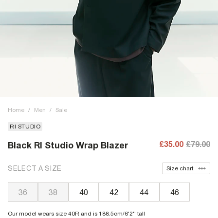
Home
/
Men
/
Sale
RI STUDIO
£35.00
£79.00
Black RI Studio Wrap Blazer
SELECT A SIZE
Size chart
36
38
40
42
44
46
Our model wears size 40R and is 188.5cm/6'2'' tall