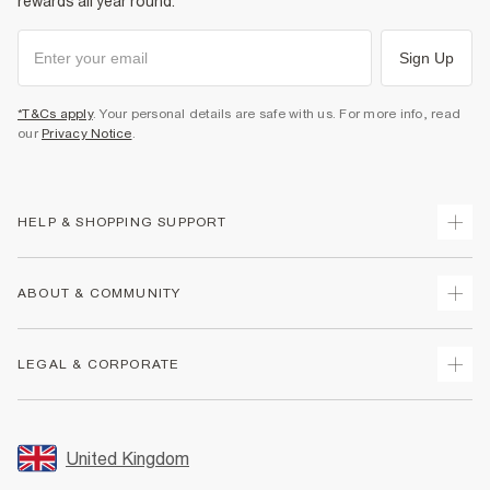
rewards all year round.
Sign Up
*T&Cs apply
. Your personal details are safe with us. For more info, read
our
Privacy Notice
.
HELP & SHOPPING SUPPORT
Track Your Order
ABOUT & COMMUNITY
Return Your Order
Delivery
About Us
LEGAL & CORPORATE
Returns
Sustainability
Size Guides
Careers At River Island
Terms & Conditions
Gift Cards
Partner with Us
Promotion Terms & Conditions
United Kingdom
FAQs
Store Events
Privacy Notice & Cookies