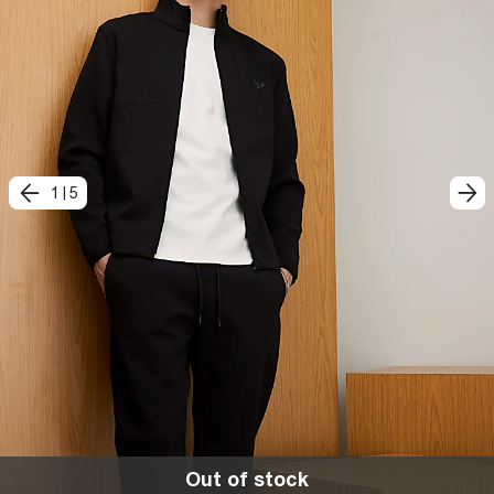
1
|
5
Out of stock