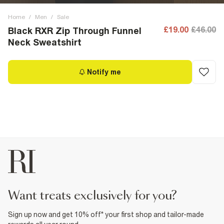
Home
/
Men
/
Sale
£19.00
£46.00
Black RXR Zip Through Funnel
Neck Sweatshirt
Notify me
want treats exclusively for you?
Sign up now and get 10% off* your first shop and tailor-made