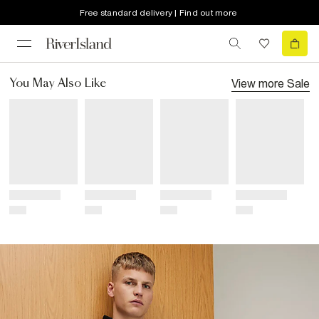
Free standard delivery | Find out more
View more
Sale
You May Also Like
Title
Title
Title
Title
Price
Price
Price
Price