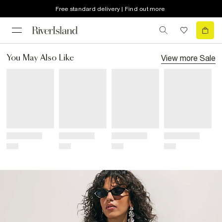
Free standard delivery | Find out more
View more
Sale
You May Also Like
Title
Title
Title
Title
Price
Price
Price
Price