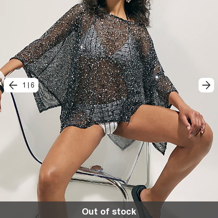
1
|
6
Out of stock