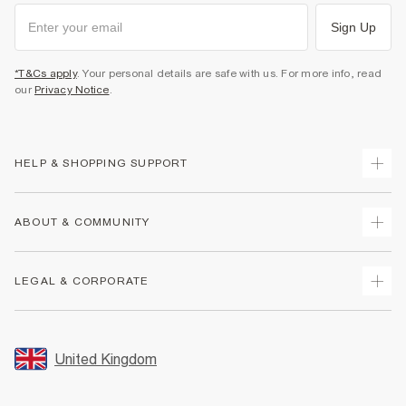
Sign Up
*T&Cs apply
. Your personal details are safe with us. For more info, read
our
Privacy Notice
.
HELP & SHOPPING SUPPORT
Track Your Order
ABOUT & COMMUNITY
Return Your Order
Delivery
About Us
LEGAL & CORPORATE
Returns
Sustainability
Size Guides
Careers At River Island
Terms & Conditions
Gift Cards
Partner with Us
Promotion Terms & Conditions
United Kingdom
FAQs
Store Events
Privacy Notice & Cookies
Contact Us
Student Discount
Security