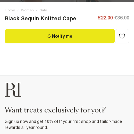
Home
/
Women
/
Sale
£22.00
£36.00
Black Sequin Knitted Cape
Notify me
want treats exclusively for you?
Sign up now and get 10% off* your first shop and tailor-made
rewards all year round.