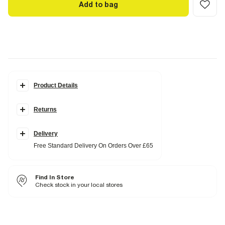
Add to bag
Product Details
Details
Returns
Lapel collar
Front pocket detail
Single breasted
Button fastening
Delivery
Free Standard Delivery On Orders Over £65
Fabric & care
100% Polyester
Find In Store
Do not iron
Check stock in your local stores
Do not wash
Do not bleach
Do not tumble dry
Dry clean only