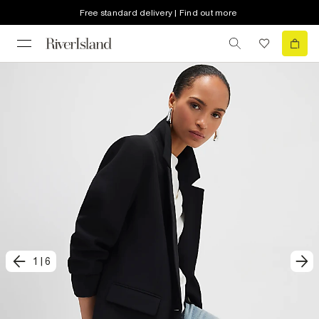
Free standard delivery | Find out more
1
|
6