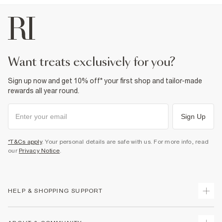
Product no
:
930821
want treats exclusively for you?
Sign up now and get 10% off* your first shop and tailor-made
rewards all year round.
Sign Up
*T&Cs apply
. Your personal details are safe with us. For more info, read
our
Privacy Notice
.
HELP & SHOPPING SUPPORT
Track Your Order