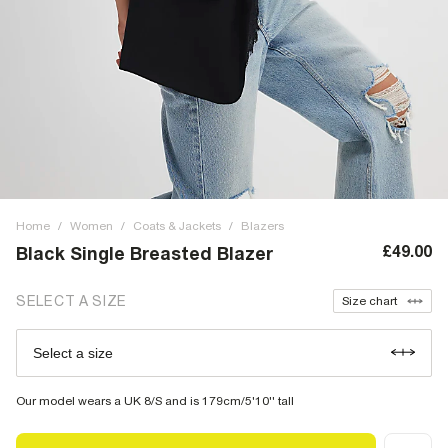
Home
/
Women
/
Coats & Jackets
/
Blazers
£49.00
Black Single Breasted Blazer
SELECT A SIZE
Size chart
Select a size
Our model wears a UK 8/S and is 179cm/5'10'' tall