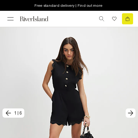
Free standard delivery | Find out more
1
|
6