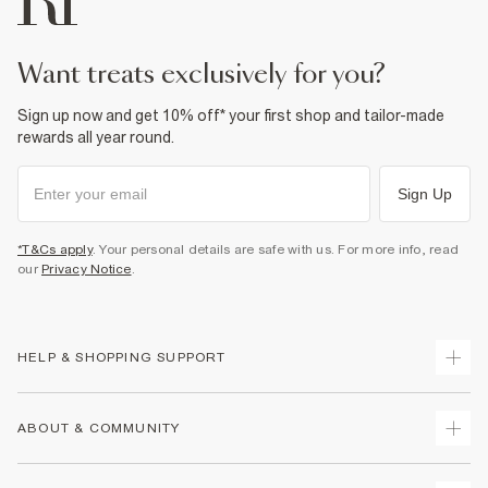
Product no
:
932937
want treats exclusively for you?
Sign up now and get 10% off* your first shop and tailor-made
rewards all year round.
Sign Up
*T&Cs apply
. Your personal details are safe with us. For more info, read
our
Privacy Notice
.
HELP & SHOPPING SUPPORT
Track Your Order
ABOUT & COMMUNITY
Return Your Order
Delivery
About Us