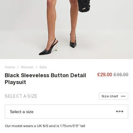
Home
/
Women
/
Sale
£29.00
£46.00
Black Sleeveless Button Detail
Playsuit
SELECT A SIZE
Size chart
Select a size
Our model wears a UK 8/S and is 175cm/5'9'' tall