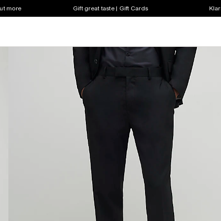
out more
Gift great taste | Gift Cards
Klar