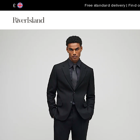
£
Free standard delivery | Find 