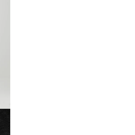
32 long (UK)
out of stock
Product no
:
382771
34 long (UK)
out of stock
36 long (UK)
out of stock
38 long (UK)
low stock
40 long (UK)
42 long (UK)
low stock