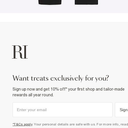
want treats exclusively for you?
Sign up now and get 10% off* your first shop and tailor-made
rewards all year round.
Sign
*T&Cs apply
. Your personal details are safe with us. For more info, rea