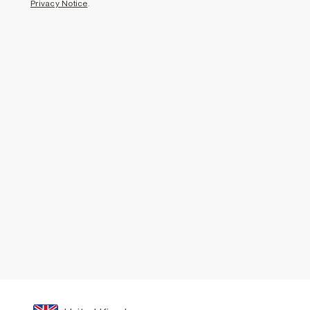
Privacy Notice
.