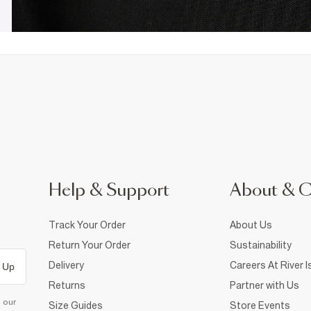
Help & Support
About & 
Track Your Order
About Us
Return Your Order
Sustainability
Delivery
Careers At River I
 Up
Returns
Partner with Us
d our
Size Guides
Store Events