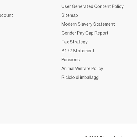
User Generated Content Policy
iscount
Sitemap
Modern Slavery Statement
Gender Pay Gap Report
Tax Strategy
S172 Statement
Pensions
Animal Welfare Policy
Riciclo di imballaggi