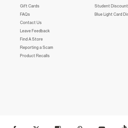
Gift Cards
Student Discount
FAQs
Blue Light Card D
Contact Us
Leave Feedback
Find A Store
Reporting a Scam
Product Recalls