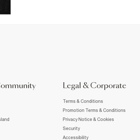
Community
Legal & Corporate
Terms & Conditions
Promotion Terms & Conditions
sland
Privacy Notice & Cookies
Security
Accessibility