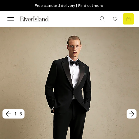
Free standard delivery | Find out more
1
|
6