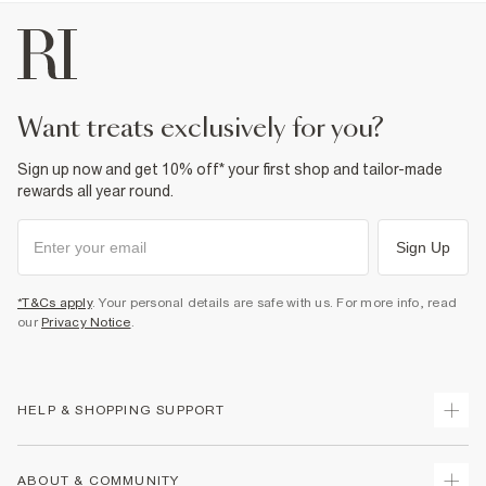
want treats exclusively for you?
Sign up now and get 10% off* your first shop and tailor-made
rewards all year round.
Sign Up
*T&Cs apply
. Your personal details are safe with us. For more info, read
our
Privacy Notice
.
HELP & SHOPPING SUPPORT
Track Your Order
ABOUT & COMMUNITY