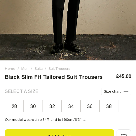
Home
/
Men
/
Suits
/
Suit Trousers
£45.00
Black Slim Fit Tailored Suit Trousers
SELECT A SIZE
Size chart
28
30
32
34
36
38
Our model wears size 34R and is 190cm/6'3'' tall