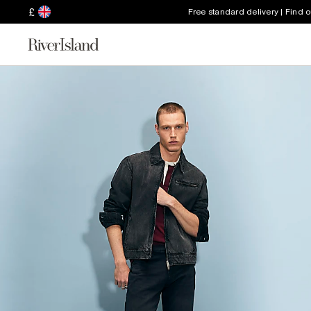
£
Free standard delivery | Find 