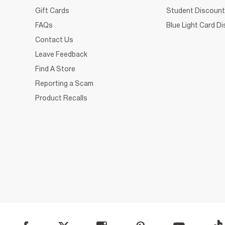
Gift Cards
Student Discount
FAQs
Blue Light Card D
Contact Us
Leave Feedback
Find A Store
Reporting a Scam
Product Recalls