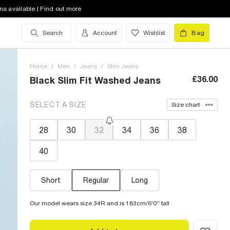
na available | Find out more
Search
Account
Wishlist
Bag
Home
/
Men
/
Jeans
/
Slim Jeans
£36.00
Black Slim Fit Washed Jeans
SELECT A SIZE
Size chart
28
30
32
34
36
38
40
Short
Regular
Long
Our model wears size 34R and is 183cm/6'0'' tall