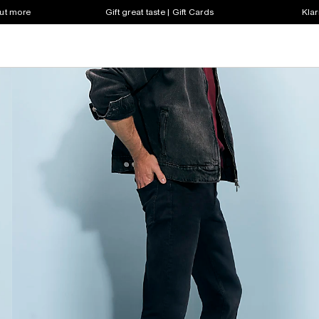
out more
Gift great taste | Gift Cards
Klar