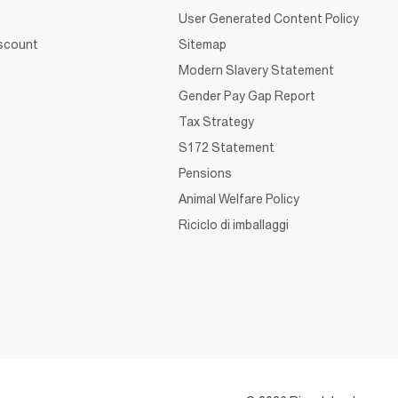
User Generated Content Policy
iscount
Sitemap
Modern Slavery Statement
Gender Pay Gap Report
Tax Strategy
S172 Statement
Pensions
Animal Welfare Policy
Riciclo di imballaggi