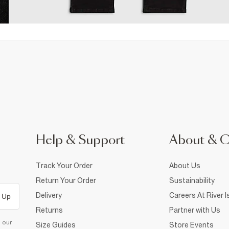
Help & Support
About & 
Track Your Order
About Us
Return Your Order
Sustainability
Delivery
Careers At River I
 Up
Returns
Partner with Us
d our
Size Guides
Store Events