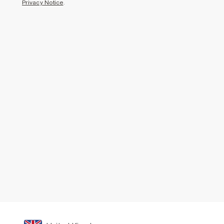
Privacy Notice
.