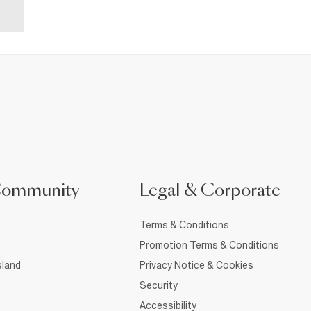
Community
Legal & Corporate
Terms & Conditions
Promotion Terms & Conditions
sland
Privacy Notice & Cookies
Security
Accessibility