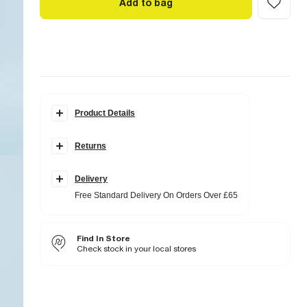
Add to bag
Product Details
Details
Returns
Slim fit
Denim fabric
Zip and button fastening
Classic 5 pockets
Delivery
Belt loops
Free Standard Delivery On Orders Over £65
Washed
Fabric & care
Find In Store
99% Cotton
,
1% Elastane
Cool iron
Check stock in your local stores
Machine wash at max 30°C gentle
Do not bleach
Do not tumble dry
Do not dry clean