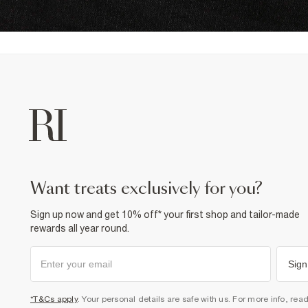
want treats exclusively for you?
Sign up now and get 10% off* your first shop and tailor-made
rewards all year round.
Sign
*T&Cs apply
. Your personal details are safe with us. For more info, rea