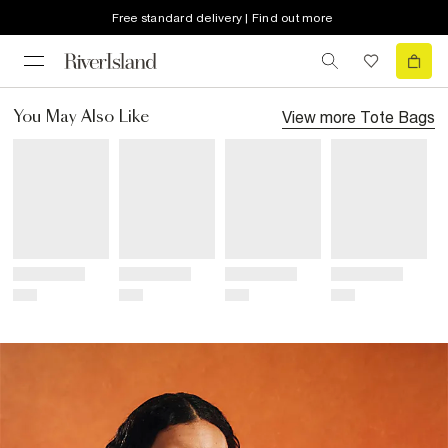
Free standard delivery | Find out more
View more
Tote Bags
You May Also Like
Title
Title
Title
Title
Price
Price
Price
Price