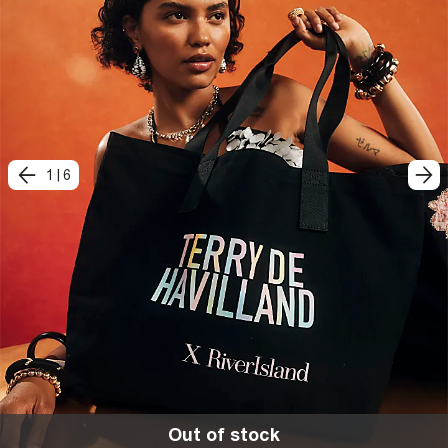
1
|
6
Out of stock