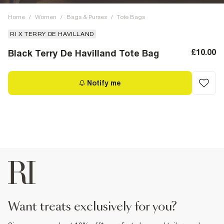
Home
/
Women
/
Bags & Purses
/
Tote Bags
RI X TERRY DE HAVILLAND
£10.00
Black Terry De Havilland Tote Bag
Notify me
want treats exclusively for you?