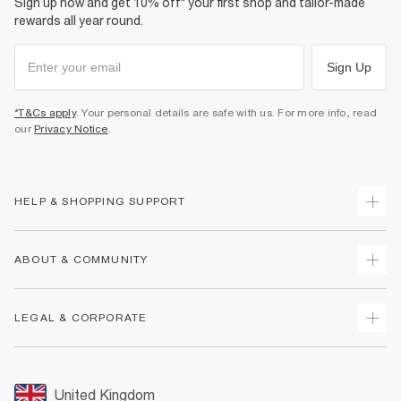
Sign up now and get 10% off* your first shop and tailor-made
rewards all year round.
Sign Up
*T&Cs apply
. Your personal details are safe with us. For more info, read
our
Privacy Notice
.
HELP & SHOPPING SUPPORT
Track Your Order
ABOUT & COMMUNITY
Return Your Order
Delivery
About Us
LEGAL & CORPORATE
Returns
Sustainability
Size Guides
Careers At River Island
Terms & Conditions
Gift Cards
Partner with Us
Promotion Terms & Conditions
United Kingdom
FAQs