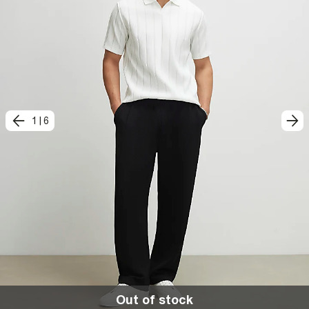
1
|
6
Out of stock