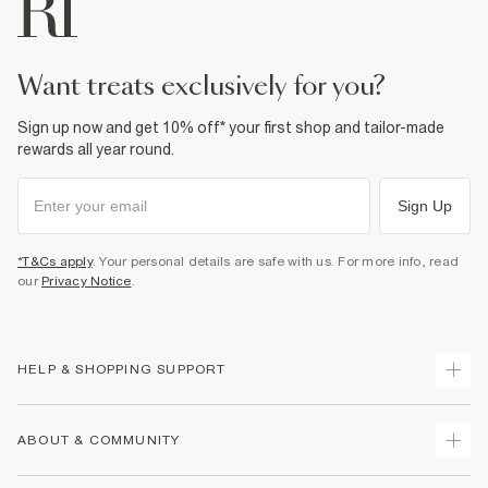
want treats exclusively for you?
Sign up now and get 10% off* your first shop and tailor-made
rewards all year round.
Sign Up
*T&Cs apply
. Your personal details are safe with us. For more info, read
our
Privacy Notice
.
HELP & SHOPPING SUPPORT
Track Your Order
ABOUT & COMMUNITY
Return Your Order
Delivery