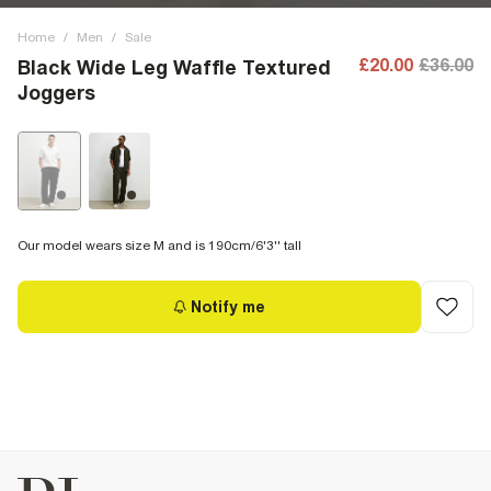
Home
/
Men
/
Sale
£20.00
£36.00
Black Wide Leg Waffle Textured
Joggers
Our model wears size M and is 190cm/6'3'' tall
Notify me