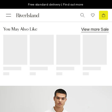
Free standard delivery | Find out more
View more
Sale
You May Also Like
Title
Title
Title
Title
Price
Price
Price
Price