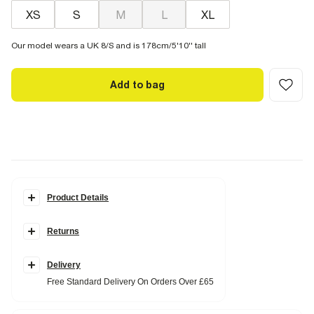
XS
S
M
L
XL
Our model wears a UK 8/S and is 178cm/5'10'' tall
Add to bag
Product Details
Details
Returns
Round neckline
Short sleeve
Bubble sleeve
Pleat hem detail
Delivery
Cotton blend
Free Standard Delivery On Orders Over £65
Fabric & care