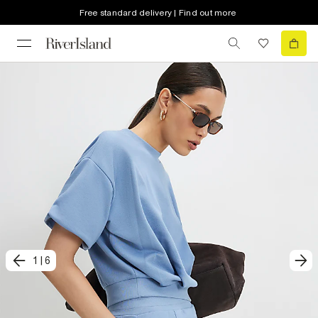
Free standard delivery | Find out more
1
|
6