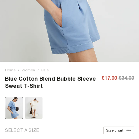
Home
/
Women
/
Sale
£17.00
£34.00
Blue Cotton Blend Bubble Sleeve
Sweat T-Shirt
SELECT A SIZE
Size chart