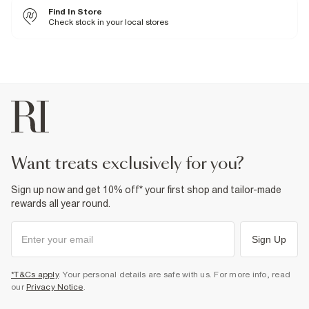
38% Polyester
,
62% Cotton
Find In Store
Cool iron
Machine wash at max 30°C gentle
Check stock in your local stores
Do not bleach
Do not tumble dry
Do not dry clean
Product no
:
940560
want treats exclusively for you?
Sign up now and get 10% off* your first shop and tailor-made
rewards all year round.
Sign Up
*T&Cs apply
. Your personal details are safe with us. For more info, read
our
Privacy Notice
.